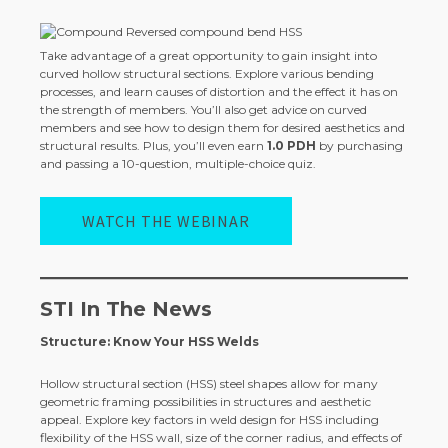
Take advantage of a great opportunity to gain insight into
curved hollow structural sections. Explore various bending
processes, and learn causes of distortion and the effect it has on
the strength of members. You’ll also get advice on curved
members and see how to design them for desired aesthetics and
structural results. Plus, you’ll even earn
1.0 PDH
by purchasing
and passing a 10-question, multiple-choice quiz.
WATCH THE WEBINAR
STI In The News
Structure: Know Your HSS Welds
Hollow structural section (HSS) steel shapes allow for many
geometric framing possibilities in structures and aesthetic
appeal. Explore key factors in weld design for HSS including
flexibility of the HSS wall, size of the corner radius, and effects of