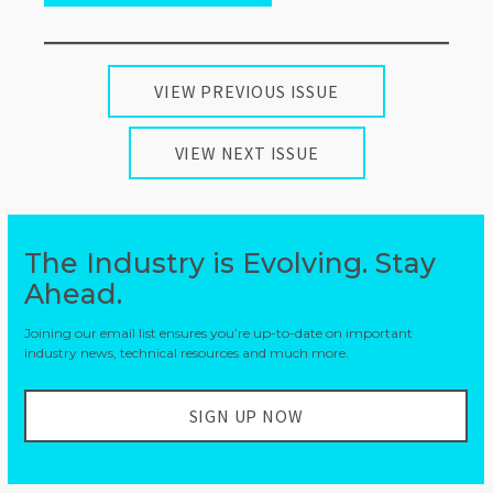
VIEW PREVIOUS ISSUE
VIEW NEXT ISSUE
The Industry is Evolving. Stay
Ahead.
Joining our email list ensures you’re up-to-date on important
industry news, technical resources and much more.
SIGN UP NOW