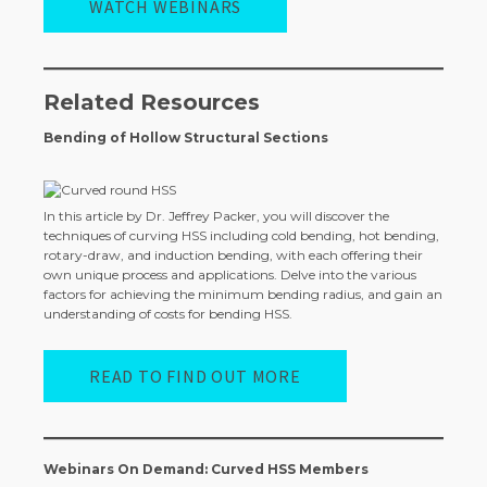
WATCH WEBINARS
Related Resources
Bending of Hollow Structural Sections
In this article by Dr. Jeffrey Packer, you will discover the
techniques of curving HSS including cold bending, hot bending,
rotary-draw, and induction bending, with each offering their
own unique process and applications. Delve into the various
factors for achieving the minimum bending radius, and gain an
understanding of costs for bending HSS.
READ TO FIND OUT MORE
Webinars On Demand: Curved HSS Members