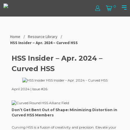
Skip
Steel
0
to
Log
Cart
Prim
content
In
Men
Tube
Institute
Home
Resource Library
HSS Insider – Apr. 2024 – Curved HSS
HSS Insider – Apr. 2024 –
Curved HSS
April 2024 | Issue #26
Don’t Get Bent Out of Shape: Minimizing Distortion in
Curved HSS Members
Curving HSS is a fusion of creativity and precision. Elevate your