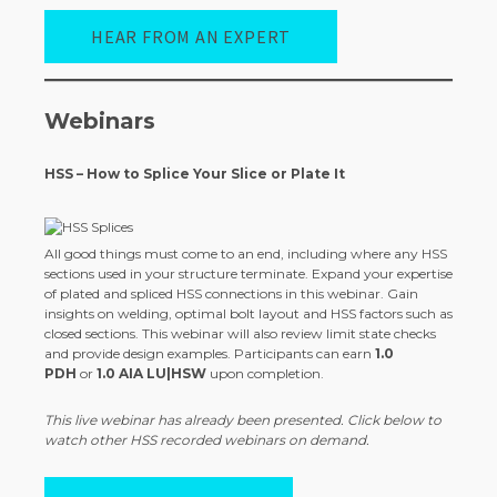
HEAR FROM AN EXPERT
Webinars
HSS – How to Splice Your Slice or Plate It
All good things must come to an end, including where any HSS
sections used in your structure terminate. Expand your expertise
of plated and spliced HSS connections in this webinar. Gain
insights on welding, optimal bolt layout and HSS factors such as
closed sections. This webinar will also review limit state checks
and provide design examples. Participants can earn
1.0
PDH
or
1.0 AIA LU|HSW
upon completion.
This live webinar has already been presented. Click below to
watch other HSS recorded webinars on demand.