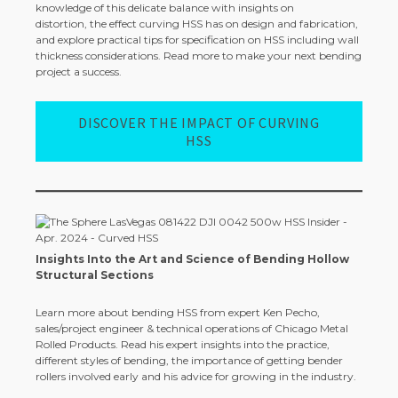
knowledge of this delicate balance with insights on
distortion, the effect curving HSS has on design and fabrication,
and explore practical tips for specification on HSS including wall
thickness considerations. Read more to make your next bending
project a success.
DISCOVER THE IMPACT OF CURVING
HSS
Insights Into the Art and Science of Bending Hollow
Structural Sections
Learn more about bending HSS from expert Ken Pecho,
sales/project engineer & technical operations of Chicago Metal
Rolled Products. Read his expert insights into the practice,
different styles of bending, the importance of getting bender
rollers involved early and his advice for growing in the industry.