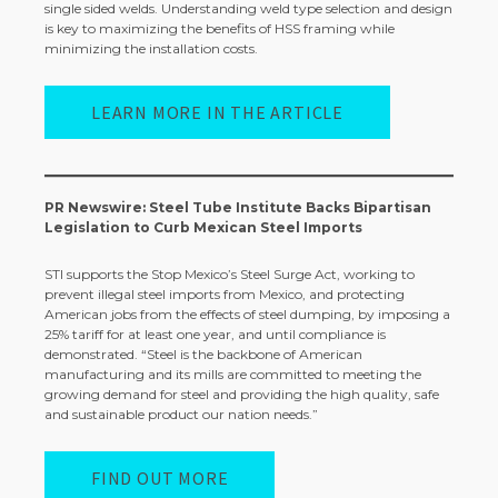
single sided welds. Understanding weld type selection and design
is key to maximizing the benefits of HSS framing while
minimizing the installation costs.
LEARN MORE IN THE ARTICLE
PR Newswire: Steel Tube Institute Backs Bipartisan
Legislation to Curb Mexican Steel Imports
STI supports the Stop Mexico’s Steel Surge Act, working to
prevent illegal steel imports from Mexico, and protecting
American jobs from the effects of steel dumping, by imposing a
25% tariff for at least one year, and until compliance is
demonstrated. “Steel is the backbone of American
manufacturing and its mills are committed to meeting the
growing demand for steel and providing the high quality, safe
and sustainable product our nation needs.”
FIND OUT MORE