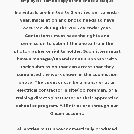
Employer: Framed copy of the photo & plaque
Individuals are limited to 2 entries per calendar
year. Installation and photo needs to have
occurred during the 2025 calendar year.
Contestants must have the rights and
permission to submit the photo from the
photographer or rights holder. Submitters must
have a manager/supervisor as a sponsor with
their submission that can attest that they
completed the work shown in the submission
photo. The sponsor can be a manager at an
electrical contractor, a site/job foreman, or a
training director/instructor at their apprentice
school or program. All Entries are through our
Gleam account.
All entries must show domestically produced