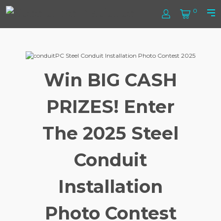
Skip
Steel
0
to
Log
Cart
Prim
content
In
Men
Tube
Institute
Win BIG CASH
PRIZES! Enter
The 2025 Steel
Conduit
Installation
Photo Contest