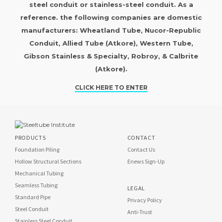
steel conduit or stainless-steel conduit. As a
reference. the following companies are domestic
manufacturers: Wheatland Tube, Nucor-Republic
Conduit, Allied Tube (Atkore), Western Tube,
Gibson Stainless & Specialty, Robroy, & Calbrite
(Atkore).
CLICK HERE TO ENTER
PRODUCTS
CONTACT
Foundation Piling
Contact Us
Hollow Structural Sections
Enews Sign-Up
Mechanical Tubing
Seamless Tubing
LEGAL
Standard Pipe
Privacy Policy
Steel Conduit
Anti-Trust
Stainless Steel Conduit