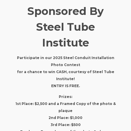
Sponsored By
Steel Tube
Institute
Participate in our 2025 Steel Conduit Installation
Photo Contest
for a chance to win CASH, courtesy of Steel Tube
Institute!
ENTRY IS FREE.
​Prizes:
1st Place: $2,500 and a Framed Copy of the photo &
plaque
2nd Place: $1,000
3rd Place: $500