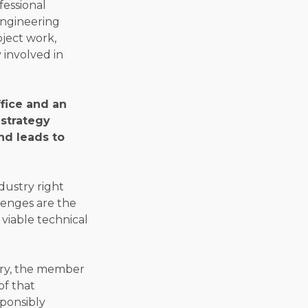
fessional
engineering
oject work,
 involved in
fice and an
 strategy
nd leads to
dustry right
llenges are the
viable technical
try, the member
of that
sponsibly