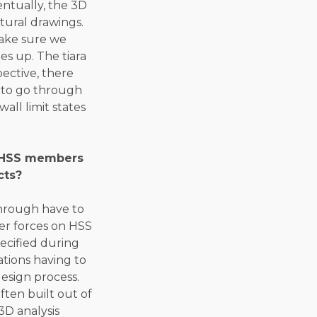
entually, the 3D
tural drawings.
make sure we
es up. The tiara
pective, there
d to go through
all limit states
o HSS members
cts?
through have to
sfer forces on HSS
ecified during
ations having to
esign process.
ften built out of
 3D analysis