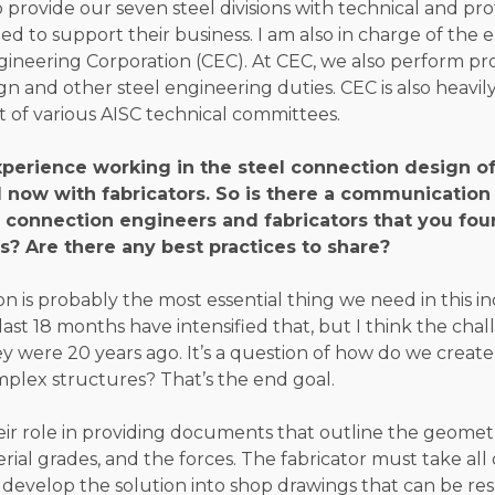
to provide our seven steel divisions with technical and pro
d to support their business. I am also in charge of the 
ngineering Corporation (CEC). At CEC, we also perform pr
n and other steel engineering duties. CEC is also heavily
 of various AISC technical committees.
perience working in the steel connection design of
d now with fabricators. So is there a communication
connection engineers and fabricators that you fou
s? Are there any best practices to share?
 is probably the most essential thing we need in this in
 last 18 months have intensified that, but I think the cha
 were 20 years ago. It’s a question of how do we create 
mplex structures? That’s the end goal.
ir role in providing documents that outline the geome
ial grades, and the forces. The fabricator must take all 
 develop the solution into shop drawings that can be re