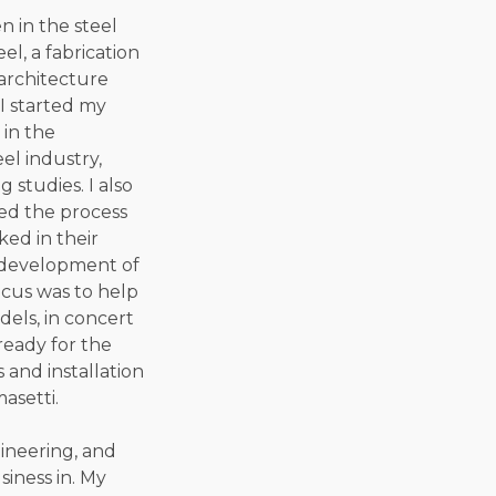
n in the steel
el, a fabrication
 architecture
 I started my
 in the
el industry,
studies. I also
ed the process
ked in their
e development of
ocus was to help
els, in concert
ready for the
 and installation
asetti.
gineering, and
siness in. My