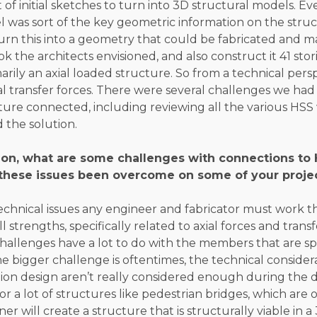
 of initial sketches to turn into 3D structural models. Ev
 was sort of the key geometric information on the struc
urn this into a geometry that could be fabricated and 
k the architects envisioned, and also construct it 41 stori
marily an axial loaded structure. So from a technical pers
ial transfer forces. There were several challenges we ha
ture connected, including reviewing all the various HSS w
 the solution.
nion, what are some challenges with connections t
these issues been overcome on some of your proje
technical issues any engineer and fabricator must work 
l strengths, specifically related to axial forces and tran
allenges have a lot to do with the members that are sp
the bigger challenge is oftentimes, the technical consider
ion design aren’t really considered enough during the d
 a lot of structures like pedestrian bridges, which are o
er will create a structure that is structurally viable in a