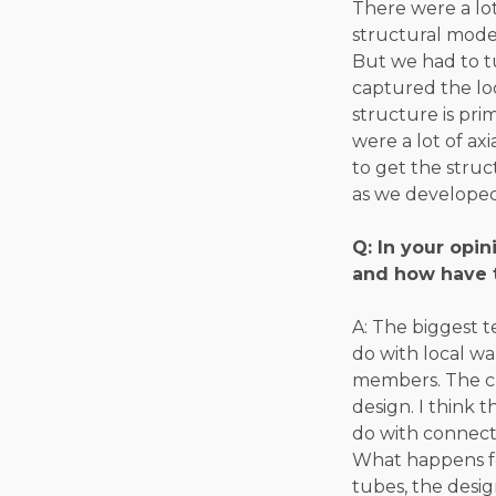
There were a lot
structural model
But we had to t
captured the loo
structure is pri
were a lot of ax
to get the struc
as we developed
Q: In your opi
and how have 
A: The biggest 
do with local wal
members. The ch
design. I think 
do with connect
What happens for
tubes, the design