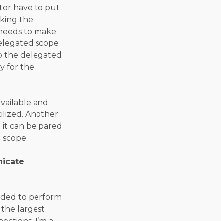
tor have to put
aking the
R needs to make
delegated scope
so the delegated
y for the
vailable and
tilized. Another
o it can be pared
 scope.
nicate
eeded to perform
 the largest
ections. I’m a