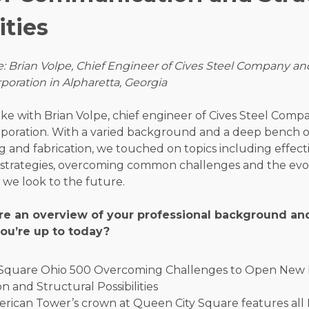
ities
: Brian Volpe, Chief Engineer of Cives Steel Company an
oration in Alpharetta, Georgia
ke with Brian Volpe, chief engineer of Cives Steel Comp
poration. With a varied background and a deep bench o
g and fabrication, we touched on topics including effect
trategies, overcoming common challenges and the evol
s we look to the future.
re an overview of your professional background and
ou’re up to today?
rican Tower’s crown at Queen City Square features all 