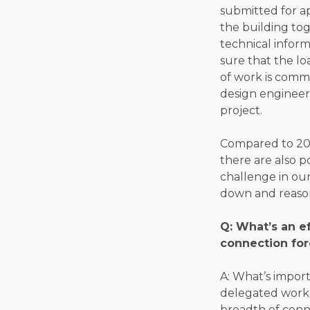
submitted for a
the building tog
technical inform
sure that the lo
of work is comm
design engineer 
project.
Compared to 20 
there are also p
challenge in our
down and reason
Q: What’s an e
connection for
A: What’s impor
delegated work i
breadth of conn