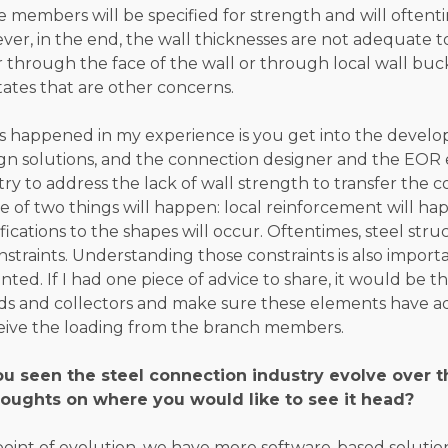
 members will be specified for strength and will oftent
ver, in the end, the wall thicknesses are not adequate t
er through the face of the wall or through local wall buc
states that are other concerns.
s happened in my experience is you get into the devel
gn solutions, and the connection designer and the EOR 
try to address the lack of wall strength to transfer the 
ne of two things will happen: local reinforcement will h
cations to the shapes will occur. Oftentimes, steel stru
nstraints. Understanding those constraints is also impor
ed. If I had one piece of advice to share, it would be 
ds and collectors and make sure these elements have a
ceive the loading from the branch members.
u seen the steel connection industry evolve over 
oughts on where you would like to see it head?
point of evolution, we have more software-based soluti