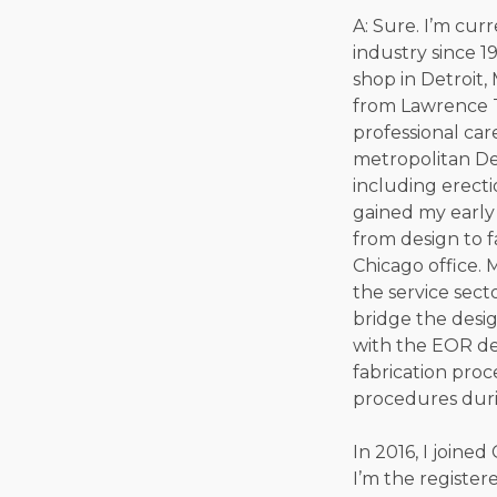
A: Sure. I’m cur
industry since 19
shop in Detroit,
from Lawrence Te
professional car
metropolitan Det
including erecti
gained my early
from design to f
Chicago office.
the service sect
bridge the desi
with the EOR de
fabrication proc
procedures duri
In 2016, I joine
I’m the register