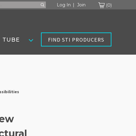
Cart
Log In
Join
0
FIND STI PRODUCERS
 TUBE
sibilities
New
ctural