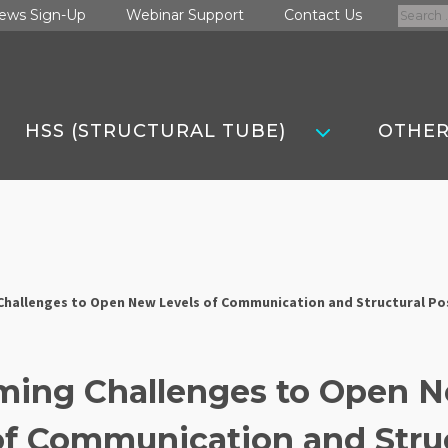
Search
ews Sign-Up
Webinar Support
Contact Us
for:
HSS (STRUCTURAL TUBE)
OTHER
hallenges to Open New Levels of Communication and Structural Pos
ming Challenges to Open 
of Communication and Stru