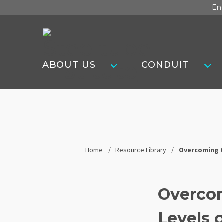
Skip
En
to
content
Steel
Tube
ABOUT US
CONDUIT
Institute
Home
Resource Library
Overcoming C
Overco
Levels 