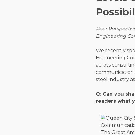
Possibil
Peer Perspective
Engineering Corp
We recently spo
Engineering Cor
across consultin
communication s
steel industry a
Q: Can you sha
readers what y
The Great Ame