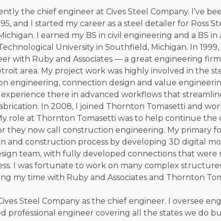
rently the chief engineer at Cives Steel Company. I’ve bee
95, and I started my career as a steel detailer for Ross Ste
 Michigan. I earned my BS in civil engineering and a BS in
chnological University in Southfield, Michigan. In 1999,
eer with Ruby and Associates — a great engineering firm
roit area. My project work was highly involved in the ste
on engineering, connection design and value engineering 
 experience there in advanced workflows that streamlin
abrication. In 2008, I joined Thornton Tomasetti and wor
 My role at Thornton Tomasetti was to help continue th
or they now call construction engineering. My primary f
gn and construction process by developing 3D digital mod
sign team, with fully developed connections that were 
ess. I was fortunate to work on many complex structures
ng my time with Ruby and Associates and Thornton Tom
d Cives Steel Company as the chief engineer. I oversee en
ed professional engineer covering all the states we do bu