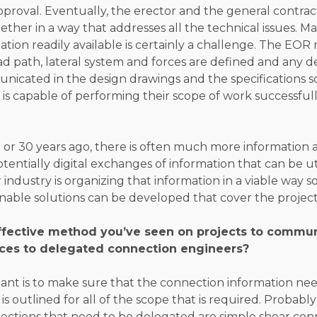
pproval. Eventually, the erector and the general contrac
ether in a way that addresses all the technical issues. M
ation readily available is certainly a challenge. The EO
ad path, lateral system and forces are defined and any 
unicated in the design drawings and the specifications 
is capable of performing their scope of work successfull
or 30 years ago, there is often much more information a
otentially digital exchanges of information that can be u
 industry is organizing that information in a viable way s
able solutions can be developed that cover the project
ffective method you’ve seen on projects to commu
ces to delegated connection engineers?
tant is to make sure that the connection information n
s outlined for all of the scope that is required. Probably
ections that need to be delegated are simple shear conn