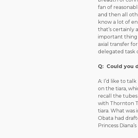
fan of reasonabl
and then all ot
know a lot of e
that’s certainly
important thing
axial transfer 
delegated task 
Q: Could you d
A: I’d like to t
on the tiara, whi
recall the tubes
with Thornton T
tiara. What was 
Obata had drafte
Princess Diana’s