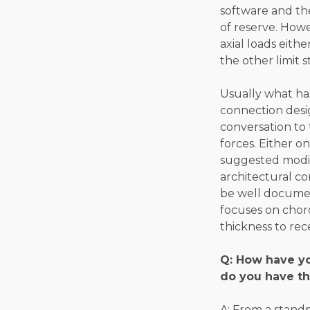
software and the
of reserve. Howe
axial loads eith
the other limit 
Usually what ha
connection desi
conversation to 
forces. Either o
suggested modifi
architectural co
be well document
focuses on chor
thickness to re
Q: How have yo
do you have th
A: From a stand