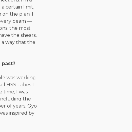
 certain limit,
on the plan. I
n every beam —
ions, the most
have the shears,
 a way that the
 past?
role was working
all HSS tubes. I
 time, I was
including the
er of years. Gyo
was inspired by