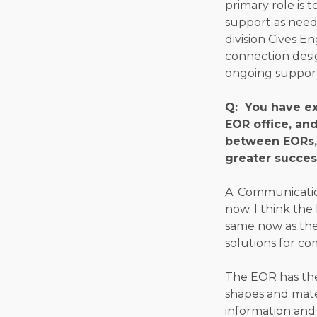
primary role is 
support as neede
division Cives E
connection desig
ongoing support
Q: You have ex
EOR office, an
between EORs, 
greater succes
A: Communication
now. I think the
same now as they
solutions for co
The EOR has the
shapes and mater
information and