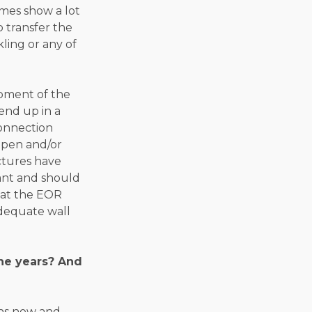
imes show a lot
o transfer the
kling or any of
opment of the
end up in a
connection
appen and/or
ctures have
tant and should
that the EOR
dequate wall
the years? And
ons now and