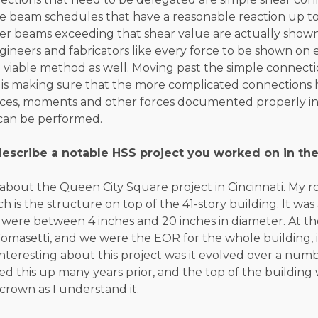
e beam schedules that have a reasonable reaction up to a
her beams exceeding that shear value are actually shown 
ngineers and fabricators like every force to be shown o
 a viable method as well. Moving past the simple connect
 is making sure that the more complicated connections 
forces, moments and other forces documented properly in
can be performed.
escribe a notable HSS project you worked on in the
alk about the Queen City Square project in Cincinnati. My 
ch is the structure on top of the 41-story building. It was 
 were between 4 inches and 20 inches in diameter. At the
omasetti, and we were the EOR for the whole building, 
interesting about this project was it evolved over a numb
d this up many years prior, and the top of the building 
 crown as I understand it.