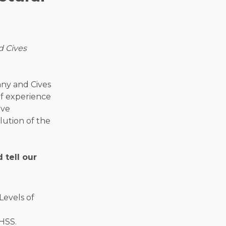
d Cives
any and Cives
f experience
ive
ution of the
 tell our
HSS.