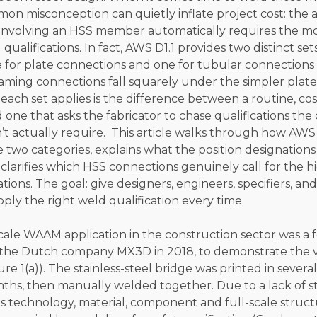
on misconception can quietly inflate project cost: the 
involving an HSS member automatically requires the 
qualifications. In fact, AWS D1.1 provides two distinct set
e for plate connections and one for tubular connection
ming connections fall squarely under the simpler plate 
ch set applies is the difference between a routine, cos
d one that asks the fabricator to chase qualifications th
t actually require. This article walks through how AWS 
e two categories, explains what the position designations
clarifies which HSS connections genuinely call for the h
tions. The goal: give designers, engineers, specifiers, and
ply the right weld qualification every time.
scale WAAM application in the construction sector was a 
the Dutch company MX3D in 2018, to demonstrate the via
re 1(a)). The stainless-steel bridge was printed in several
nths, then manually welded together. Due to a lack of s
is technology, material, component and full-scale struct