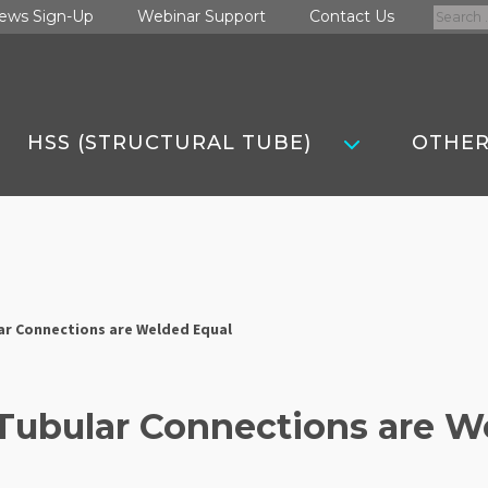
Search
ews Sign-Up
Webinar Support
Contact Us
for:
HSS (STRUCTURAL TUBE)
OTHER
lar Connections are Welded Equal
 Tubular Connections are 