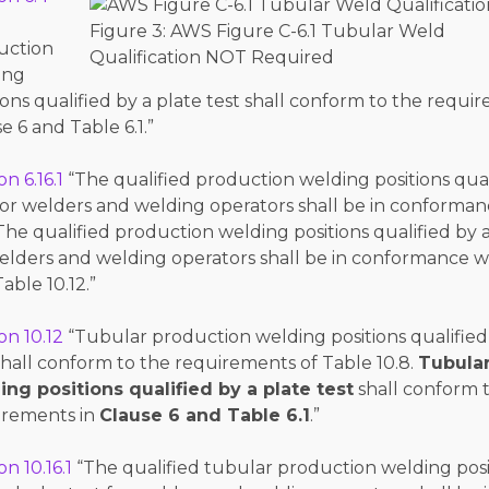
Figure 3: AWS Figure C-6.1 Tubular Weld
uction
Qualification NOT Required
ing
ions qualified by a plate test shall conform to the requi
e 6 and Table 6.1.”
on 6.16.1
“The qualified production welding positions qual
for welders and welding operators shall be in conforman
 The qualified production welding positions qualified by 
elders and welding operators shall be in conformance w
able 10.12.”
on 10.12
“Tubular production welding positions qualified
shall conform to the requirements of Table 10.8.
Tubula
ing positions qualified by a plate test
shall conform 
irements in
Clause 6 and Table 6.1
.”
on 10.16.1
“The qualified tubular production welding posi