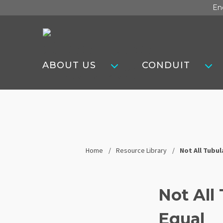
Skip
En
to
content
Steel
Tube
ABOUT US
CONDUIT
Institute
Home
Resource Library
Not All Tubu
Not All
Equal