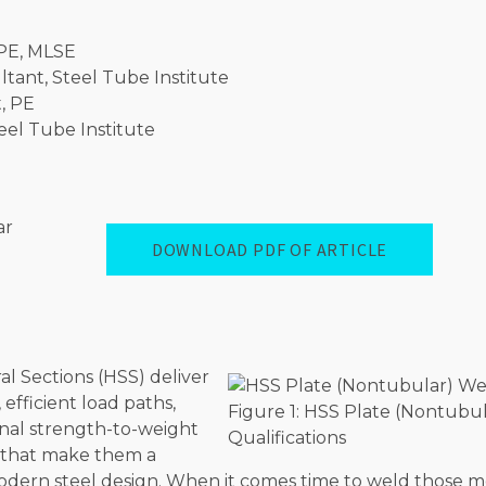
 PE, MLSE
tant, Steel Tube Institute
, PE
eel Tube Institute
DOWNLOAD PDF OF ARTICLE
l Sections (HSS) deliver
 efficient load paths,
Figure 1: HSS Plate (Nontubu
nal strength-to-weight
Qualifications
s that make them a
 modern steel design. When it comes time to weld those 