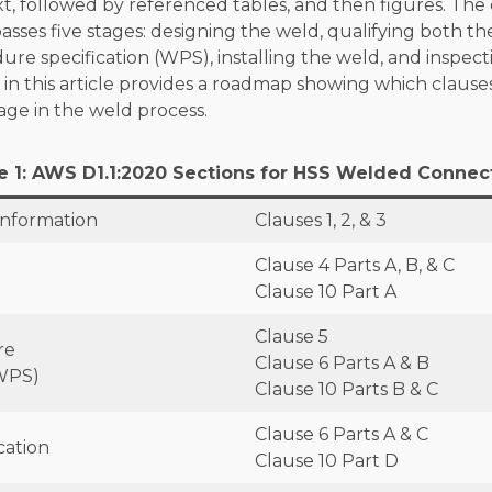
t, followed by referenced tables, and then figures. Th
sses five stages: designing the weld, qualifying both t
re specification (WPS), installing the weld, and inspect
 in this article provides a roadmap showing which clause
age in the weld process.
e 1: AWS D1.1:2020 Sections for HSS Welded Connec
Information
Clauses 1, 2, & 3
Clause 4 Parts A, B, & C
Clause 10 Part A
Clause 5
re
Clause 6 Parts A & B
(WPS)
Clause 10 Parts B & C
Clause 6 Parts A & C
cation
Clause 10 Part D