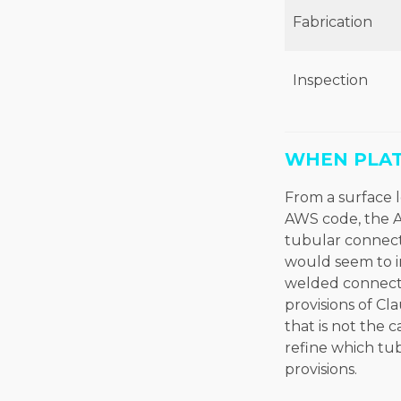
Fabrication
Inspection
WHEN PLAT
From a surface l
AWS code, the A
tubular connec
would seem to i
welded connecti
provisions of Cl
that is not the c
refine which tu
provisions.