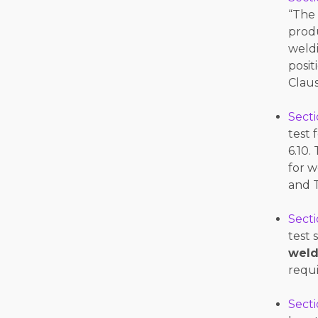
“The
prod
weld
posit
Claus
Secti
test 
6.10.
for w
and T
Secti
test 
weld
requ
Secti