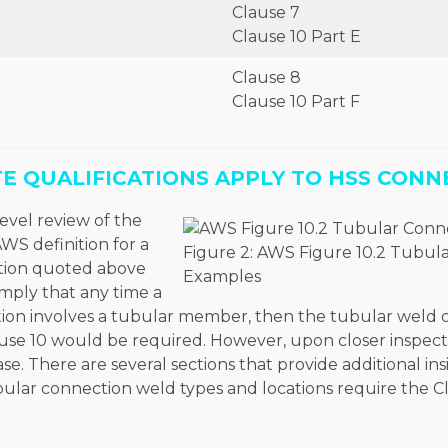
Clause 7
Clause 10 Part E
Clause 8
Clause 10 Part F
E QUALIFICATIONS APPLY TO HSS CONN
evel review of the
WS definition for a
Figure 2: AWS Figure 10.2 Tubul
tion quoted above
Examples
mply that any time a
on involves a tubular member, then the tubular weld 
ause 10 would be required. However, upon closer inspect
ase. There are several sections that provide additional in
bular connection weld types and locations require the C