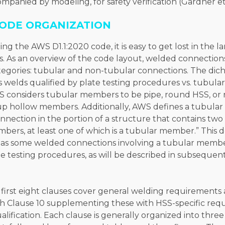
ompanied by modeling, for safety verification (Gardner et 
ODE ORGANIZATION
ng the AWS D1.1:2020 code, it is easy to get lost in the
s. As an overview of the code layout, welded connections
categories: tubular and non-tubular connections. The dic
 welds qualified by plate testing procedures vs. tubular
 considers tubular members to be pipe, round HSS, or
-up hollow members. Additionally, AWS defines a tubular
onnection in the portion of a structure that contains tw
bers, at least one of which is a tubular member.” This d
, as some welded connections involving a tubular member
te testing procedures, as will be described in subsequent 
first eight clauses cover general welding requirements
th Clause 10 supplementing these with HSS-specific req
lification. Each clause is generally organized into three