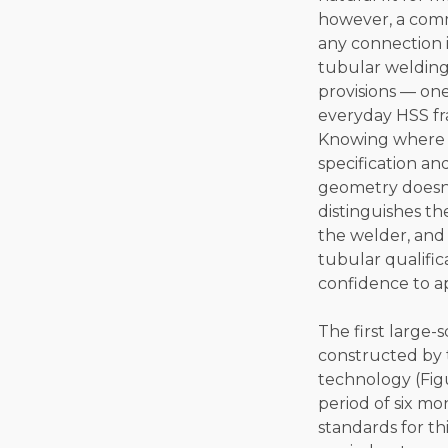
however, a comm
any connection 
tubular welding 
provisions — on
everyday HSS fra
Knowing where ea
specification an
geometry doesn’
distinguishes th
the welder, and 
tubular qualifica
confidence to ap
The first large-
constructed by 
technology (Figu
period of six mo
standards for th