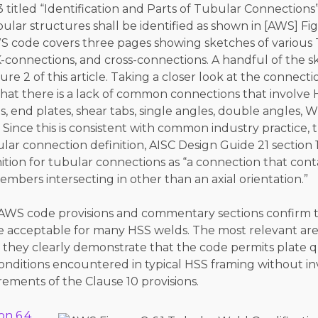
.3 titled “Identification and Parts of Tubular Connections”
lar structures shall be identified as shown in [AWS] Fig
WS code covers three pages showing sketches of various 
-connections, and cross-connections. A handful of the s
re 2 of this article. Taking a closer look at the connectio
that there is a lack of common connections that involve 
es, end plates, shear tabs, single angles, double angles, 
Since this is consistent with common industry practice
ar connection definition, AISC Design Guide 21 section 1
nition for tubular connections as “a connection that cont
bers intersecting in other than an axial orientation.”
c AWS code provisions and commentary sections confirm t
are acceptable for many HSS welds. The most relevant ar
they clearly demonstrate that the code permits plate qu
nditions encountered in typical HSS framing without in
rements of the Clause 10 provisions.
on 6.4