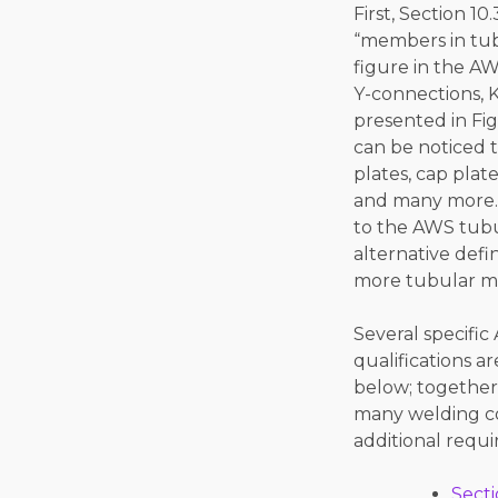
First, Section 10
“members in tubu
figure in the A
Y-connections, K
presented in Figu
can be noticed 
plates, cap plat
and many more. 
to the AWS tubul
alternative defi
more tubular mem
Several specifi
qualifications 
below; together 
many welding co
additional requi
Secti