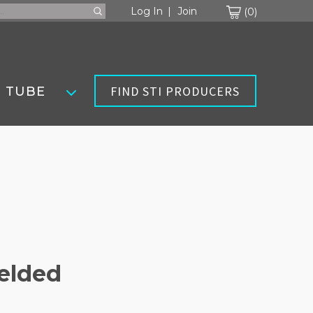
Cart
Log In
Join
0
FIND STI PRODUCERS
 TUBE
Welded