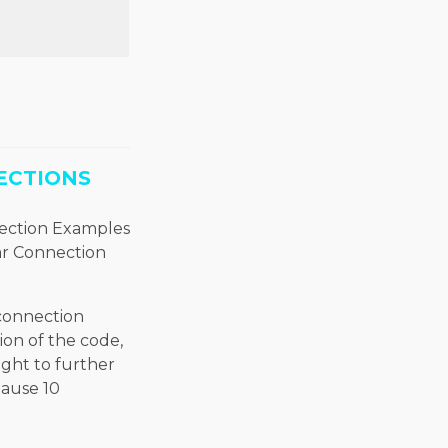
ECTIONS
ar Connection
connection
ion of the code,
sight to further
lause 10