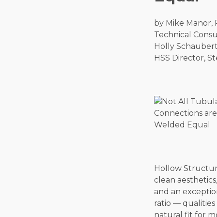
by Mike Manor,
Technical Consul
Holly Schaubert
HSS Director, St
Hollow Structura
clean aesthetics,
and an exceptio
ratio — qualitie
natural fit for