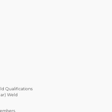
lar) Weld
members,