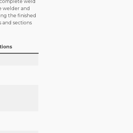
e complete weld
he welder and
ing the finished
s and sections
tions