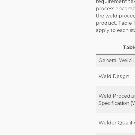
requirement tex
process encompa
the weld procedu
product. Table 1
apply to each st
Tabl
General Weld 
Weld Design
Weld Procedu
Specification 
Welder Qualifi