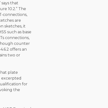
 says that
ure 10.2.” The
T-connections,
ketches are
n sketches, it
HSS such as base
WTs connections,
, though counter
4.6.2 offers an
ains two or
hat plate
e excerpted
alification for
voking the