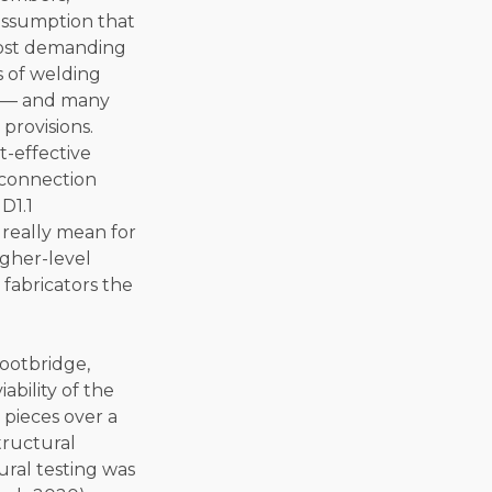
assumption that
most demanding
s of welding
s — and many
provisions.
t-effective
e connection
D1.1
 really mean for
igher-level
 fabricators the
footbridge,
bility of the
 pieces over a
tructural
ural testing was