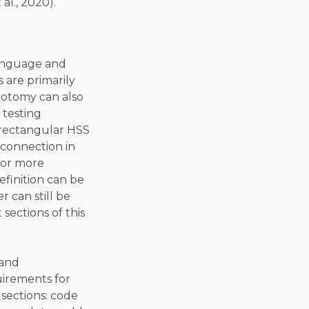
al., 2020).
 language and
 are primarily
hotomy can also
 testing
 rectangular HSS
 connection in
o or more
efinition can be
 can still be
sections of this
 and
uirements for
 sections: code