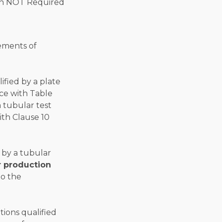
rements of
ified by a plate
ce with Table
a tubular test
ith Clause 10
 by a tubular
r production
to the
tions qualified