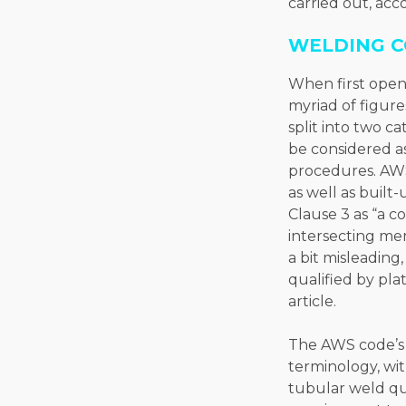
carried out, acc
WELDING C
When first openi
myriad of figure
split into two 
be considered as
procedures. AWS
as well as built
Clause 3 as “a c
intersecting mem
a bit misleading
qualified by pla
article.
The AWS code’s 
terminology, wi
tubular weld qua