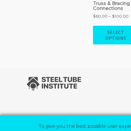
Truss & Bracing
Connections
P
$
60.00
–
$
100.00
r
$
SELECT
t
OPTIONS
$
To give you the best possible user exper