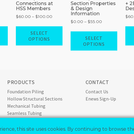
Connections at
Section Properties
+ 2
HSS Members
& Design
Des
Information
rice
Price
$
60.00
–
$
100.00
$
60
Price
$
0.00
–
$
55.00
ange:
range:
range:
60.00
$60.00
This
This
SELECT
$0.00
This
hrough
through
product
product
SELECT
OPTIONS
through
100.00
$100.00
produ
OPTIONS
has
has
$55.00
has
multiple
multiple
multip
variants.
variants.
variant
The
The
The
options
options
option
may
may
PRODUCTS
CONTACT
may
be
be
Foundation Piling
Contact Us
be
chosen
chosen
Hollow Structural Sections
Enews Sign-Up
chose
on
on
Mechanical Tubing
on
the
the
Seamless Tubing
the
product
product
Standard Pipe
produ
page
page
Steel Conduit
page
ience, this site uses cookies. By continuing to browse the