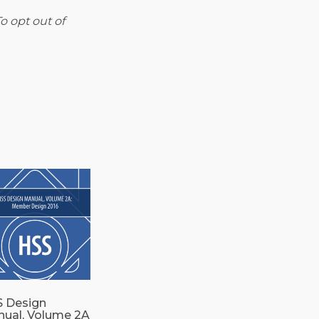
o opt out of
 Design
ual, Volume 2A