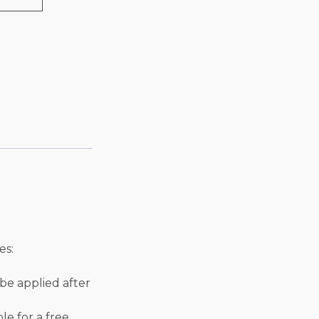
es:
l be applied after
ble for a free