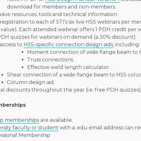
download for members and non-members.
sive resources, tools and technical information.
registration to each of STI’s six live HSS webinars per m
value). Each attended webinar offers 1 PDH credit per 
PDH quizzes for webinars on demand (a 30% discount).
access to
HSS-specific connection design aids
, including:
Moment connection of wide flange beam to 
Truss connections.
Effective weld length calculator.
Shear connection of a wide flange beam to HSS colu
Column design aid.
al discounts throughout the year (i.e. free PDH quizzes)
mberships
p memberships
are available.
rsity faculty or student
with a .edu email address can re
essional Membership