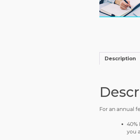
Description
Descr
For an annual fe
40% 
you a