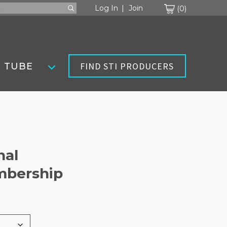
Cart
Log In
Join
0
FIND STI PRODUCERS
 TUBE
nal
mbership