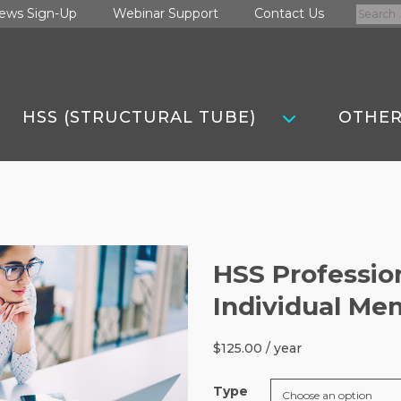
Search
ews Sign-Up
Webinar Support
Contact Us
for:
HSS (STRUCTURAL TUBE)
OTHER
HSS Professio
Individual Me
$
125.00
/ year
Type