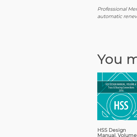
Professional Mem
automatic renew
You m
HSS Design
Manual, Volume 