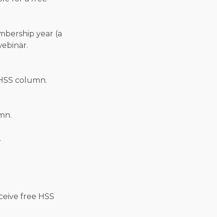
embership year (a
webinar.
HSS column.
mn.
.
ceive free HSS