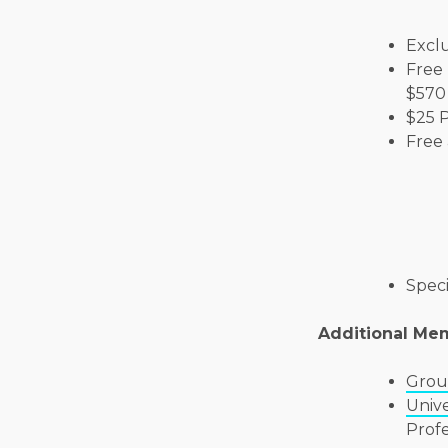
Exclu
Free 
$570 
$25 
Free 
Speci
Additional Me
Grou
Unive
Prof