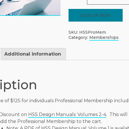
HSS
SIGN UP NOW
Professional
Individual
Membership
quantity
SKU:
HSSProMem
Category:
Memberships
Additional information
iption
e of $125 for individuals Professional Membership includ
Discount on
HSS Design Manuals: Volumes 2-4
. This wil
dd the Professional Membership to the cart.
Note: A PDF of
HSS Design Manual: Volume 1
is availa