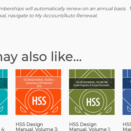
berships will automatically renew on an annual basis. T
al, navigate to My Account/Auto Renewal.
ay also like…
HSS Design
HSS Design
HSS
4:
Manual, Volume 3:
Manual, Volume 1:
Man