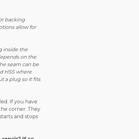
or backing
ptions allow for
g inside the
 depends on the
 the seam can be
ind HSS where
 a plug so it fits
ed. If you have
 the corner. They
starts and stops
epair? If so,