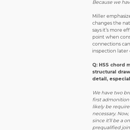
Because we have
Miller emphasize
changes the nat
says it’s more 
point when consi
connections can
inspection later 
Q: HSS chord 
structural dra
detail, especia
We have two bro
first admonition
likely be requir
necessary. Now,
since it’ll be a
prequalified join