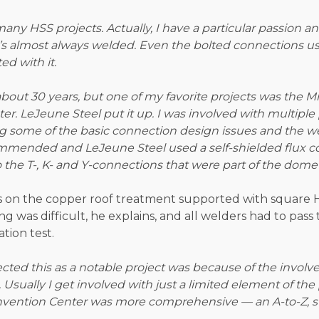
any HSS projects. Actually, I have a particular passion and
it’s almost always welded. Even the bolted connections u
ed with it.
bout 30 years, but one of my favorite projects was the M
r. LeJeune Steel put it up. I was involved with multiple
ing some of the basic connection design issues and the w
commended and LeJeune Steel used a self-shielded flux c
o the T-, K- and Y-connections that were part of the dome 
es on the copper roof treatment supported with square 
ng was difficult, he explains, and all welders had to pass
tion test.
ected this as a notable project was because of the invol
 Usually I get involved with just a limited element of the 
vention Center was more comprehensive — an A-to-Z, sta