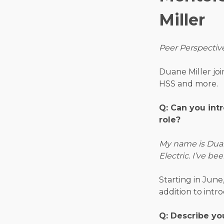
Miller
Peer Perspectiv
Duane Miller joi
HSS and more.
Q: Can you int
role?
My name is Duane
Electric. I’ve be
Starting in June
addition to intr
Q: Describe yo