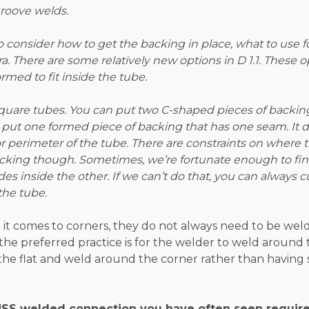
roove welds.
 consider how to get the backing in place, what to use f
ra. There are some relatively new options in D 1.1. These o
rmed to fit inside the tube.
 square tubes. You can put two C-shaped pieces of backin
n put one formed piece of backing that has one seam. It
r perimeter of the tube. There are constraints on where
acking though. Sometimes, we’re fortunate enough to f
 inside the other. If we can’t do that, you can always cut
the tube.
 it comes to corners, they do not always need to be weld
, the preferred practice is for the welder to weld around
the flat and weld around the corner rather than having 
 HSS welded connection you have often seen require r