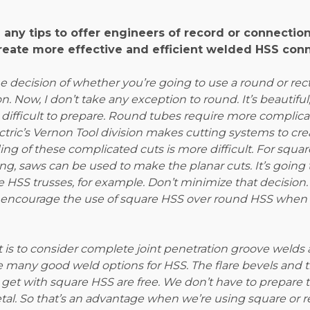
 any tips to offer engineers of record or connectio
reate more effective and efficient welded HSS con
 decision of whether you’re going to use a round or rect
on. Now, I don’t take any exception to round. It’s beautiful
difficult to prepare. Round tubes require more complicat
ectric’s Vernon Tool division makes cutting systems to cr
ding of these complicated cuts is more difficult. For squa
ng, saws can be used to make the planar cuts. It’s going t
 HSS trusses, for example. Don’t minimize that decision.
o encourage the use of square HSS over round HSS when 
is to consider complete joint penetration groove welds a
e many good weld options for HSS. The flare bevels and t
get with square HSS are free. We don’t have to prepare t
tal. So that’s an advantage when we’re using square or r