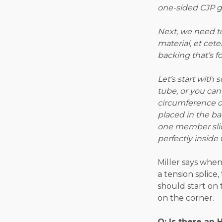
one-sided CJP g
Next, we need to
material, et cete
backing that’s fo
Let’s start with
tube, or you ca
circumference o
placed in the b
one member slides
perfectly inside 
Miller says when
a tension splice
should start on 
on the corner.
Q: Is there an