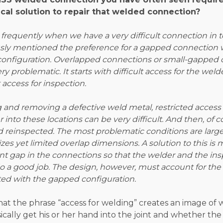
ical solution to repair that welded connection?
s frequently when we have a very difficult connection in 
ously mentioned the preference for a gapped connection
configuration. Overlapped connections or small-gapped
ry problematic. It starts with difficult access for the we
 access for inspection.
ng and removing a defective weld metal, restricted access 
 into these locations can be very difficult. And then, of co
 reinspected. The most problematic conditions are larg
es yet limited overlap dimensions. A solution to this is
ient gap in the connections so that the welder and the in
o a good job. The design, however, must account for the 
ted with the gapped configuration.
that the phrase “access for welding” creates an image of
cally get his or her hand into the joint and whether th