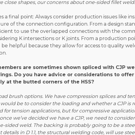
 close shapes, our concerns about one-sided fillet weld
s a final point: Always consider production issues like ins
ure of the connection configuration. From a design stand
efficient to use the overlapped connections with the co
dering K intersections or K joints. From a production poi
 be helpful because they allow for access to quality we
on.
members are sometimes shown spliced with CJP we
wings. Do you have advice or considerations to offer
lly at the butted corners of the HSS?
ad brush options. We have compression splices and tens
 would be to consider the loading and whether a CJP is req
ed for tension applications, but for compressive applicatio
 once we’ve decided we have a CJP, we need to consider 
 one-sided weld. The backing is probably going to be a ste
t details in D 1.1, the structural welding code, will use ste