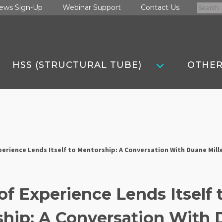
Search
ews Sign-Up
Webinar Support
Contact Us
for:
HSS (STRUCTURAL TUBE)
OTHER
perience Lends Itself to Mentorship: A Conversation With Duane Mill
of Experience Lends Itself 
hip: A Conversation With