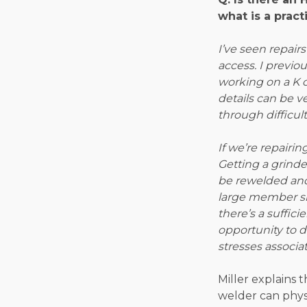
what is a pract
I’ve seen repair
access. I previ
working on a K 
details can be ve
through difficult
If we’re repairi
Getting a grinder
be rewelded and
large member siz
there’s a suffic
opportunity to d
stresses associa
Miller explains 
welder can physi