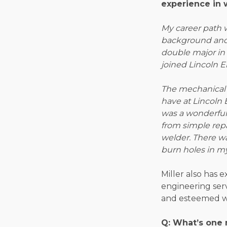
experience in 
My career path 
background and 
double major in
joined Lincoln El
The mechanical 
have at Lincoln 
was a wonderful s
from simple repa
welder. There w
burn holes in my
Miller also has 
engineering ser
and esteemed w
Q: What’s one 