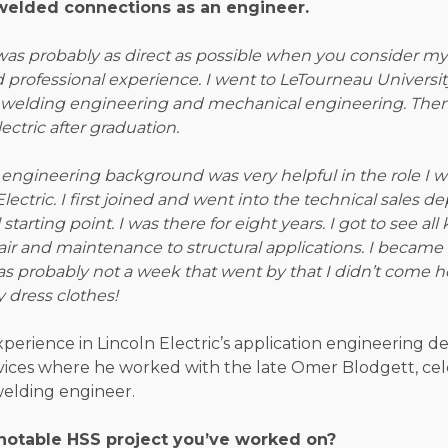
welded connections as an engineer.
was probably as direct as possible when you consider my
professional experience. I went to LeTourneau Universit
 welding engineering and mechanical engineering. Then
ectric after graduation.
engineering background was very helpful in the role I w
Electric. I first joined and went into the technical sales 
tarting point. I was there for eight years. I got to see all
ir and maintenance to structural applications. I became p
as probably not a week that went by that I didn’t come 
 dress clothes!
experience in Lincoln Electric’s application engineering
vices where he worked with the late Omer Blodgett, ce
elding engineer.
notable HSS project you’ve worked on?