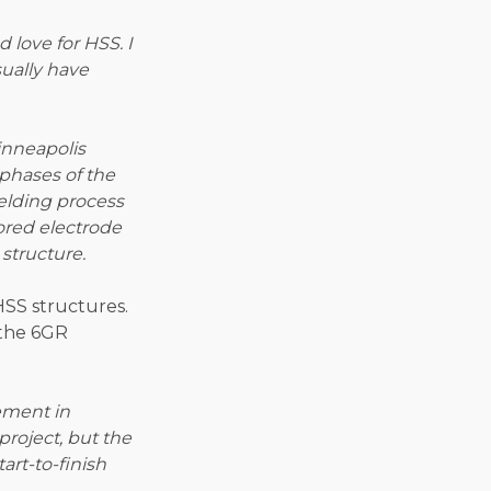
 love for HSS. I
sually have
inneapolis
 phases of the
elding process
ored electrode
structure.
HSS structures.
 the 6GR
vement in
project, but the
rt-to-finish