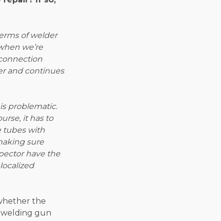
terms of welder
 when we’re
 connection
lder and continues
is problematic.
urse, it has to
e tubes with
 making sure
spector have the
localized
 whether the
e welding gun