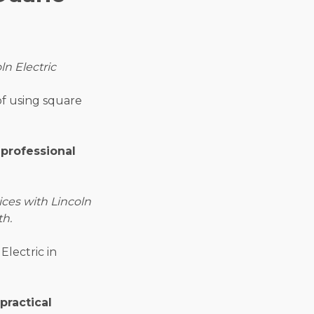
ln Electric
of using square
 professional
ices with Lincoln
th.
Electric in
practical