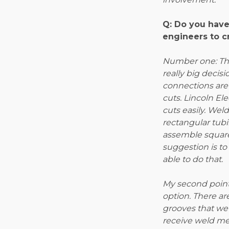
Q: Do you have
engineers to c
Number one: The
really big decisi
connections are 
cuts. Lincoln El
cuts easily. Wel
rectangular tubi
assemble square
suggestion is t
able to do that.
My second point 
option. There ar
grooves that we 
receive weld me