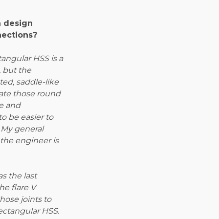
n design
nections?
angular HSS is a
, but the
ed, saddle-like
eate those round
re and
o be easier to
 My general
the engineer is
s the last
he flare V
hose joints to
ectangular HSS.