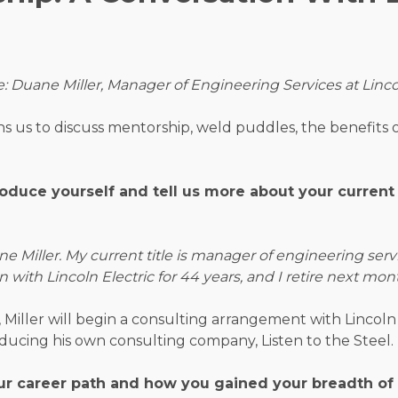
e:
Duane Miller, Manager of Engineering Services at Linco
ns us to discuss mentorship, weld puddles, the benefits 
roduce yourself and tell us more about your current
 Miller. My current title is manager of engineering serv
en with Lincoln Electric for 44 years, and I retire next mon
, Miller will begin a consulting arrangement with Lincoln 
oducing his own consulting company, Listen to the Steel.
ur career path and how you gained your breadth of 