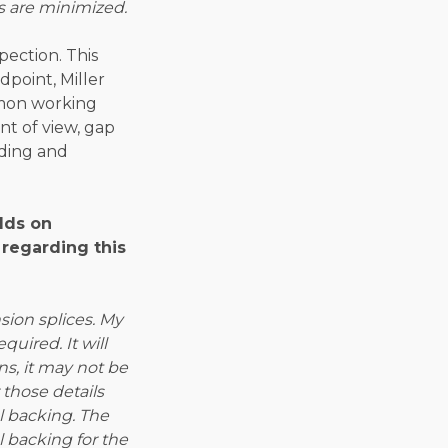
s are minimized.
pection. This
point, Miller
mmon working
nt of view, gap
lding and
lds on
 regarding this
ion splices. My
uired. It will
ns, it may not be
those details
el backing. The
el backing for the