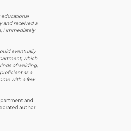
 educational
y and received a
, I immediately
ould eventually
department, which
 kinds of welding,
roficient as a
home with a few
 department and
lebrated author