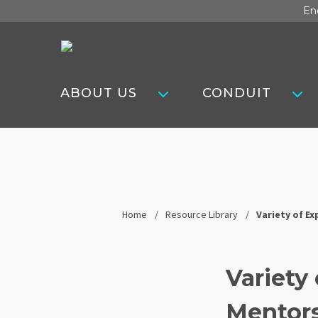
Skip
En
to
content
Steel
Tube
ABOUT US
CONDUIT
Institute
Home
Resource Library
Variety of Ex
Variety 
Mentors