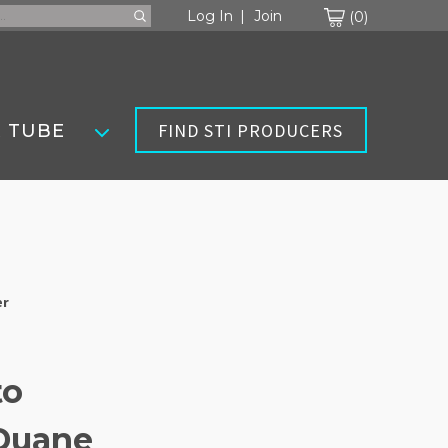
Cart
Log In
Join
0
FIND STI PRODUCERS
 TUBE
er
to
 Duane