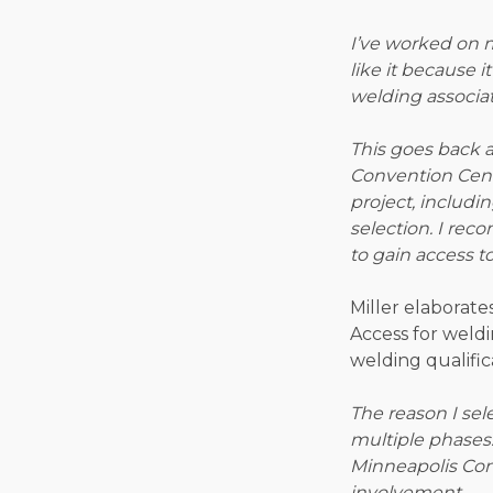
I’ve worked on m
like it because 
welding associat
This goes back a
Convention Cente
project, includ
selection. I re
to gain access t
Miller elaborat
Access for weldi
welding qualifica
The reason I sel
multiple phases.
Minneapolis Con
involvement.