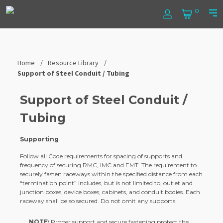
Skip
Steel
0
to
Log
Cart
Prim
content
In
Men
Tube
Institute
Home
Resource Library
Support of Steel Conduit / Tubing
Support of Steel Conduit /
Tubing
Supporting
Follow all Code requirements for spacing of supports and
frequency of securing RMC, IMC and EMT. The requirement to
securely fasten raceways within the specified distance from each
“termination point” includes, but is not limited to, outlet and
junction boxes, device boxes, cabinets, and conduit bodies. Each
raceway shall be so secured. Do not omit any supports.
NOTE:
Proper support and secure fastening protect the