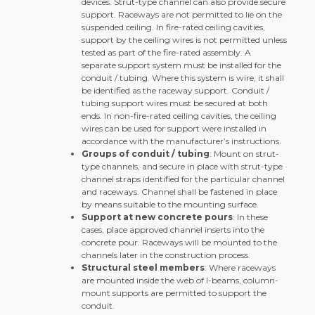
devices. Strut-type channel can also provide secure
support. Raceways are not permitted to lie on the
suspended ceiling. In fire-rated ceiling cavities,
support by the ceiling wires is not permitted unless
tested as part of the fire-rated assembly. A
separate support system must be installed for the
conduit / tubing. Where this system is wire, it shall
be identified as the raceway support. Conduit /
tubing support wires must be secured at both
ends. In non-fire-rated ceiling cavities, the ceiling
wires can be used for support were installed in
accordance with the manufacturer’s instructions.
Groups of conduit / tubing
: Mount on strut-
type channels, and secure in place with strut-type
channel straps identified for the particular channel
and raceways. Channel shall be fastened in place
by means suitable to the mounting surface.
Support at new concrete pours
: In these
cases, place approved channel inserts into the
concrete pour. Raceways will be mounted to the
channels later in the construction process.
Structural steel members
: Where raceways
are mounted inside the web of I-beams, column-
mount supports are permitted to support the
conduit.