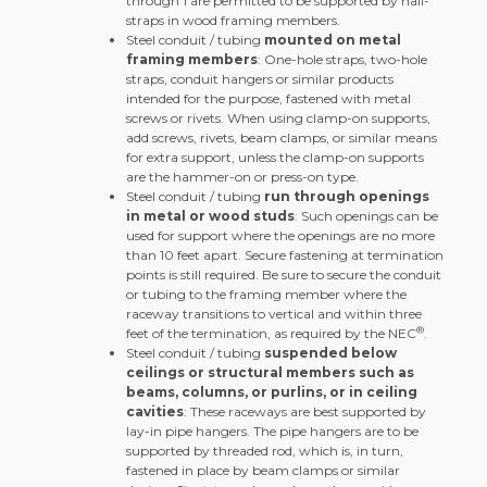
through 1 are permitted to be supported by nail-
straps in wood framing members.
Steel conduit / tubing
mounted on metal
framing members
: One-hole straps, two-hole
straps, conduit hangers or similar products
intended for the purpose, fastened with metal
screws or rivets. When using clamp-on supports,
add screws, rivets, beam clamps, or similar means
for extra support, unless the clamp-on supports
are the hammer-on or press-on type.
Steel conduit / tubing
run through openings
in metal or wood studs
: Such openings can be
used for support where the openings are no more
than 10 feet apart. Secure fastening at termination
points is still required. Be sure to secure the conduit
or tubing to the framing member where the
raceway transitions to vertical and within three
®
feet of the termination, as required by the NEC
.
Steel conduit / tubing
suspended below
ceilings or structural members such as
beams, columns, or purlins, or in ceiling
cavities
: These raceways are best supported by
lay-in pipe hangers. The pipe hangers are to be
supported by threaded rod, which is, in turn,
fastened in place by beam clamps or similar