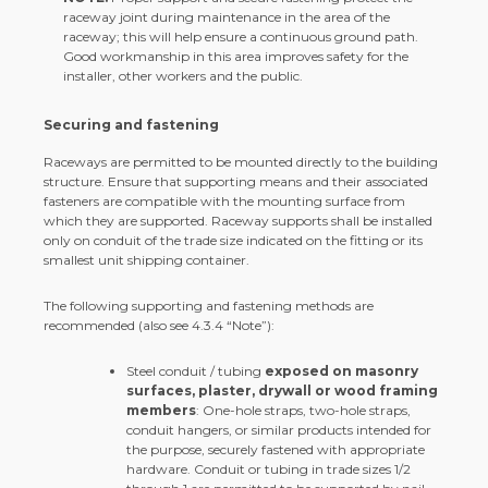
raceway joint during maintenance in the area of the
raceway; this will help ensure a continuous ground path.
Good workmanship in this area improves safety for the
installer, other workers and the public.
Securing and fastening
Raceways are permitted to be mounted directly to the building
structure. Ensure that supporting means and their associated
fasteners are compatible with the mounting surface from
which they are supported. Raceway supports shall be installed
only on conduit of the trade size indicated on the fitting or its
smallest unit shipping container.
The following supporting and fastening methods are
recommended (also see 4.3.4 “Note”):
Steel conduit / tubing
exposed on masonry
surfaces, plaster, drywall or wood framing
members
: One-hole straps, two-hole straps,
conduit hangers, or similar products intended for
the purpose, securely fastened with appropriate
hardware. Conduit or tubing in trade sizes 1/2