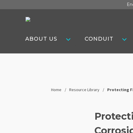
Skip
En
to
content
Steel
Tube
ABOUT US
CONDUIT
Institute
Home
Resource Library
Protecting F
Protect
Corrosi