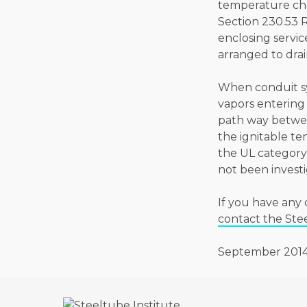
temperature cha
Section 230.53 
enclosing servic
arranged to dra
When conduit sys
vapors entering
path way betwee
the ignitable te
the UL category
not been investi
If you have any 
contact the Ste
September 201