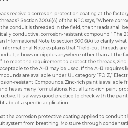
ads receive a corrosion-protection coating at the factor
threads? Section 300.6(A) of the NEC says, “Where corro
 the conduit is threaded in the field, the threads shall b
cally conductive, corrosion-resistant compound.” The 20
 Informational Note to section 300.6(A) to clarify what 
 Informational Note explains that “Field-cut threads are
conduit, elbows or nipples anywhere other than at the f
d.” To meet the requirement to protect the threads, zinc-
cceptable to the AHJ may be used. If the AHJ requires li
mpounds are available under UL category “FOIZ,” Electri
sion-resistant Compounds. Zinc-rich paint is available fr
d has as many formulations. Not all zinc-rich paint pro
ductive. It is always good practice to check with the pai
bt about a specific application.
that the corrosion protective coating applied to conduit 
duit system from breathing. Moisture through condensat