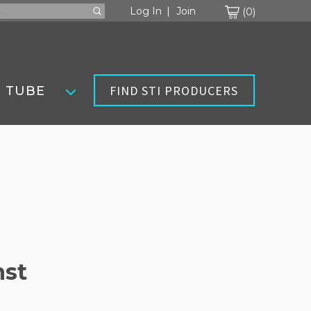
Cart
Log In
Join
0
FIND STI PRODUCERS
 TUBE
nst