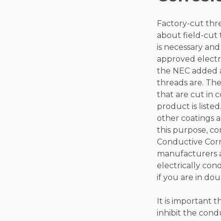
Factory-cut thre
about field-cut 
is necessary and
approved electri
the NEC added an
threads are. The
that are cut in 
product is liste
other coatings a
this purpose, co
Conductive Corro
manufacturers an
electrically con
if you are in dou
It is important 
inhibit the con