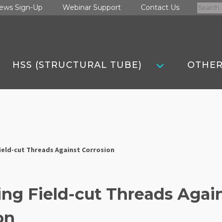
Search
ews Sign-Up
Webinar Support
Contact Us
for:
HSS (STRUCTURAL TUBE)
OTHER
ield-cut Threads Against Corrosion
ing Field-cut Threads Agai
on