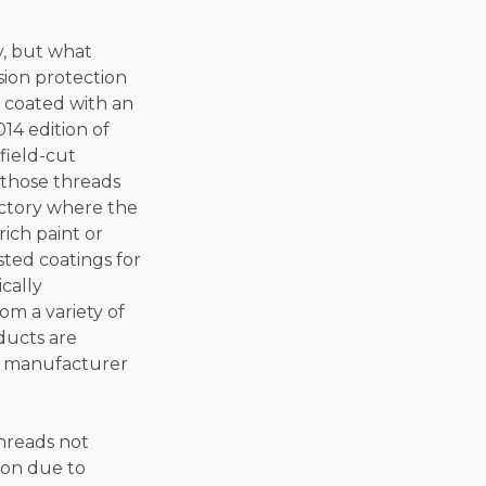
y, but what
sion protection
e coated with an
14 edition of
field-cut
 those threads
actory where the
rich paint or
sted coatings for
cally
om a variety of
ducts are
nt manufacturer
threads not
ion due to