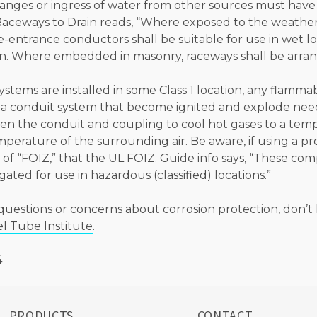
nges or ingress of water from other sources must have a
Raceways to Drain reads, “Where exposed to the weather
e-entrance conductors shall be suitable for use in wet l
in. Where embedded in masonry, raceways shall be arrang
tems are installed in some Class 1 location, any flamma
 a conduit system that become ignited and explode ne
n the conduit and coupling to cool hot gases to a tem
mperature of the surrounding air. Be aware, if using a 
 of “FOIZ,” that the UL FOIZ. Guide info says, “These c
gated for use in hazardous (classified) locations.”
questions or concerns about corrosion protection, don’t 
el Tube Institute
.
4
PRODUCTS
CONTACT