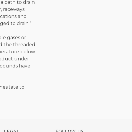
 path to drain.
, raceways
ocations and
ed to drain.”
ble gases or
ed the threaded
perature below
product under
ompounds have
hesitate to
LEGAL
FOLLOW US