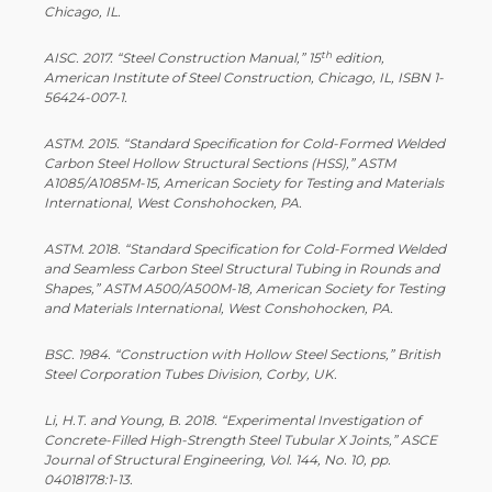
Chicago, IL.
th
AISC. 2017. “Steel Construction Manual,” 15
edition,
American Institute of Steel Construction, Chicago, IL, ISBN 1-
56424-007-1.
ASTM. 2015. “Standard Specification for Cold-Formed Welded
Carbon Steel Hollow Structural Sections (HSS),” ASTM
A1085/A1085M-15, American Society for Testing and Materials
International, West Conshohocken, PA.
ASTM. 2018. “Standard Specification for Cold-Formed Welded
and Seamless Carbon Steel Structural Tubing in Rounds and
Shapes,” ASTM A500/A500M-18, American Society for Testing
and Materials International, West Conshohocken, PA.
BSC. 1984. “Construction with Hollow Steel Sections,” British
Steel Corporation Tubes Division, Corby, UK.
Li, H.T. and Young, B. 2018. “Experimental Investigation of
Concrete-Filled High-Strength Steel Tubular X Joints,” ASCE
Journal of Structural Engineering, Vol. 144, No. 10, pp.
04018178:1-13.