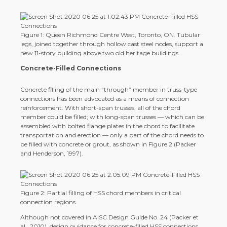
Figure 1: Queen Richmond Centre West, Toronto, ON. Tubular
legs, joined together through hollow cast steel nodes, support a
new 11-story building above two old heritage buildings.
Concrete-Filled Connections
Concrete filling of the main “through” member in truss-type
connections has been advocated as a means of connection
reinforcement. With short-span trusses, all of the chord
member could be filled; with long-span trusses — which can be
assembled with bolted flange plates in the chord to facilitate
transportation and erection — only a part of the chord needs to
be filled with concrete or grout, as shown in Figure 2 (Packer
and Henderson, 1997).
Figure 2: Partial filling of HSS chord members in critical
connection regions.
Although not covered in AISC Design Guide No. 24 (Packer et
al., 2010), design guidance for concrete-filled HSS connections