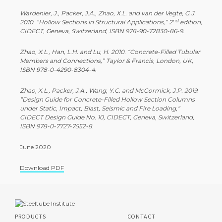
Wardenier, J., Packer, J.A., Zhao, X.L. and van der Vegte, G.J.
nd
2010. “Hollow Sections in Structural Applications,” 2
edition,
CIDECT, Geneva, Switzerland, ISBN 978-90-72830-86-9.
Zhao, X.L., Han, L.H. and Lu, H. 2010. “Concrete-Filled Tubular
Members and Connections,” Taylor & Francis, London, UK,
ISBN 978-0-4290-8304-4.
Zhao, X.L., Packer, J.A., Wang, Y.C. and McCormick, J.P. 2019.
“Design Guide for Concrete-Filled Hollow Section Columns
under Static, Impact, Blast, Seismic and Fire Loading,”
CIDECT Design Guide No. 10, CIDECT, Geneva, Switzerland,
ISBN 978-0-7727-7552-8.
June 2020
Download PDF
PRODUCTS
CONTACT