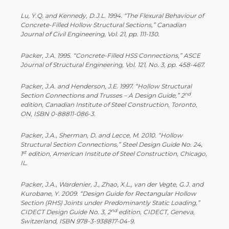
Lu, Y.Q. and Kennedy, D.J.L. 1994. “The Flexural Behaviour of
Concrete-Filled Hollow Structural Sections,” Canadian
Journal of Civil Engineering, Vol. 21, pp. 111-130.
Packer, J.A. 1995. “Concrete-Filled HSS Connections,” ASCE
Journal of Structural Engineering, Vol. 121, No. 3, pp. 458-467.
Packer, J.A. and Henderson, J.E. 1997. “Hollow Structural
nd
Section Connections and Trusses – A Design Guide,” 2
edition, Canadian Institute of Steel Construction, Toronto,
ON, ISBN 0-88811-086-3.
Packer, J.A., Sherman, D. and Lecce, M. 2010. “Hollow
Structural Section Connections,” Steel Design Guide No. 24,
st
1
edition, American Institute of Steel Construction, Chicago,
IL.
Packer, J.A., Wardenier, J., Zhao, X.L., van der Vegte, G.J. and
Kurobane, Y. 2009. “Design Guide for Rectangular Hollow
Section (RHS) Joints under Predominantly Static Loading,”
nd
CIDECT Design Guide No. 3, 2
edition, CIDECT, Geneva,
Switzerland, ISBN 978-3-938817-04-9.