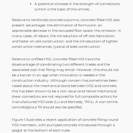
A potential increase in the strength of connections
(which is the topic of this article).
Relative to reinforced concrete columns, concrete-filled HSS also
present advantages: the elimination of formwork; an
appreciable decrease in the occupied floor space; the omission, in
many cases, of rebars; the introduction of off-site fabrication,
and faster on-site construction; and the introduction of tighter
construction tolerances, typical of steel construction.
Relative to unfilled HSS, concrete-filled HSS have the
disadvantage of coordinating two different trades and the
associated cost that filling may entail. However, this should not
be a barrier in an age when innovation is needed in the
construction industry. Although concern has sometimes been
raised about the mechanical bond between HSS and concrete,
this has been shown to be a non-issue (and hence mechanical
shear connectors are not required for full composite action) for
manufactured HSS sizes (Lu and Kennedy, 1994). A non-shrink
concrete/grout fill should also be specified.
Figure 1 illustrates a recent application of concrete filling round
HSS members, with pumped concrete introduced through a
spigot at the bottom of each tube.