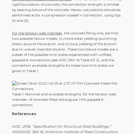
rigid foundation of concrete, the connection strength is limited
by bearing failure of the concrete. Hence, calculations should be
performed as for a compression-loaded Y-connection, using Eqs.
(1) and (3).
For the tension web member
, the concrete filling only permits
two possible failure modes: (i) chord shear yielding (punching
shear) around the branch, and (ii) local yielding of the branch
due to uneven load distribution. These two failure modes are a
subset of the possible limit states experienced with unfilled,
gapped K-connections (see AISC 360-16 Table K3.2), and the
connection available strengths for these two limit states are
given in Table 1.
Table 1: Nominal and available strengths, for the tension web
member, of concrete-filled rectangular HSS gapped K-
connections.
References
AISC. 2016. “Specification for Structural Steel Buildings,”
ANSI/AISC 360-16, American Institute of Steel Construction,