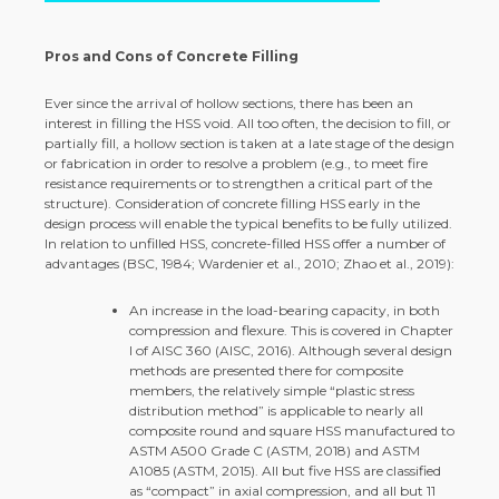
Pros and Cons of Concrete Filling
Ever since the arrival of hollow sections, there has been an
interest in filling the HSS void. All too often, the decision to fill, or
partially fill, a hollow section is taken at a late stage of the design
or fabrication in order to resolve a problem (e.g., to meet fire
resistance requirements or to strengthen a critical part of the
structure). Consideration of concrete filling HSS early in the
design process will enable the typical benefits to be fully utilized.
In relation to unfilled HSS, concrete-filled HSS offer a number of
advantages (BSC, 1984; Wardenier et al., 2010; Zhao et al., 2019):
An increase in the load-bearing capacity, in both
compression and flexure. This is covered in Chapter
I of AISC 360 (AISC, 2016). Although several design
methods are presented there for composite
members, the relatively simple “plastic stress
distribution method” is applicable to nearly all
composite round and square HSS manufactured to
ASTM A500 Grade C (ASTM, 2018) and ASTM
A1085 (ASTM, 2015). All but five HSS are classified
as “compact” in axial compression, and all but 11