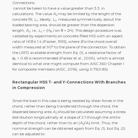
cannot be taken to have a value greater than 3.3, in
calculations. The value
A
may be limited by the length of the
2
concrete fill,
L
. Ideally,
L
, measured symmetrically about the
c
c
loaded bearing area, should be greater than the dispersion
length,
A
; i.e.,
L
> (H
/ sin θ + 2H). This design procedure was
c
c
b
validated by experiments on concrete-filled HSS with an aspect
ratio of
H
/
B
≤ 1.4 (Packer, 1995), where
B
is the chord overall
o
width measured at 90
to the plane of the connection. To obtain
the LRFD available strength from Eq. (1), a resistance factor of
φ
= 0.65 is recommended (Packer et al., 2009), which is almost
c
identical to what one might compute from AISC 360 Chapter I
for composite members (AISC, 2016), using 0.75(0.85).
Rectangular HSS T- and Y-Connections With Branches
in Compression
Since the load in this case is being resisted by shear forces in the
chord, rather than being transferred through the chord, the
dispersed bearing area
A
should be calculated assuming a stress
2
distribution longitudinally at a slope of 2:1 through the
entire
depth of the chord, rather than to an (
A
/
A
) limit. Thus, the
2
1
nominal strength can be obtained again from Eq. (1), but Eq. (2)
can be adjusted to: