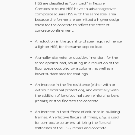
HSS are classified as “compact” in flexure.
Composite round HSS have an advantage over
composite square HSS with the same steel area
because the former are permitted a higher design
stress for the concrete to reflect the effect of
concrete confinement.
A reduction in the quantity of steel required, hence
a lighter HSS, for the same applied load.
A smaller diameter or outside dimension, for the
same applied load, resulting in a reduction of the
floor space occupied by a column, as well as a
lower surface area for coatings.
An increase in the fire resistance (either with or
without external protection), and especially with
the addition of longitudinal steel reinforcing bars
(rebars) or steel fibers to the concrete.
An increase in the stiffness of columns in building
frames. An effective flexural stiffness,
EI
, is used
eff
for composite columns, utilizing the flexural
stiffnesses of the HSS, rebars and concrete.