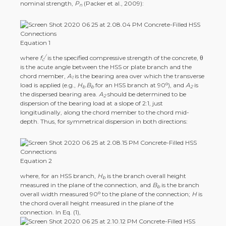
nominal strength,
P
(Packer et al., 2009):
n
Equation 1
/
where
f
is the specified compressive strength of the concrete, θ
c
is the acute angle between the HSS or plate branch and the
chord member,
A
is the bearing area over which the transverse
1
o
load is applied (e.g.,
H
B
for an HSS branch at 90
), and
A
is
b
b
2
the dispersed bearing area.
A
should be determined to be
2
dispersion of the bearing load at a slope of 2:1, just
longitudinally, along the chord member to the chord mid-
depth. Thus, for symmetrical dispersion in both directions:
Equation 2
where, for an HSS branch,
H
is the branch overall height
b
measured in the plane of the connection, and
B
is the branch
b
o
overall width measured 90
to the plane of the connection;
H
is
the chord overall height measured in the plane of the
connection. In Eq. (1),