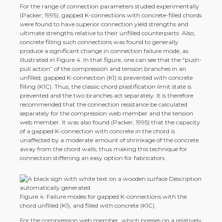
For the range of connection parameters studied experimentally
(Packer, 1995), gapped K-connections with concrete-filled chords
were found to have superior connection yield strengths and
ultimate strengths relative to their unfilled counterparts. Also,
concrete filling such connections was found to generally
produce a significant change in connection failure mode, as
illustrated in Figure 4. In that figure, one can see that the “push-
pull action” of the compression and tension branches in an
unfilled, gapped K-connection (K1) is prevented with concrete
filling (K1C). Thus, the classic chord plastification limit state is
prevented and the two branches act separately. It is therefore
recommended that the connection resistance be calculated
separately for the compression web member and the tension
web member. It was also found (Packer, 1995) that the capacity
of a gapped K-connection with concrete in the chord is
unaffected by a moderate amount of shrinkage of the concrete
away from the chord walls, thus making this technique for
connection stiffening an easy option for fabricators.
Figure 4: Failure modes for gapped K-connections with the
chord unfilled (K1), and filled with concrete (K1C).
For the compression web member
, which presses on a relatively