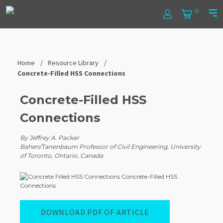
Skip
Steel
0
to
Log
Cart
Prim
content
In
Men
Tube
Institute
Home
Resource Library
Concrete-Filled HSS Connections
Concrete-Filled HSS
Connections
By Jeffrey A. Packer
Bahen/Tanenbaum Professor of Civil Engineering, University
of Toronto, Ontario, Canada
DOWNLOAD PDF OF ARTICLE