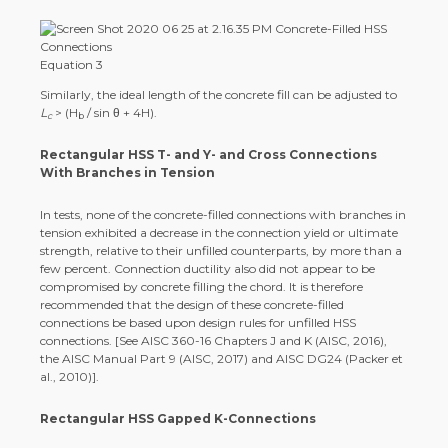
Equation 3
Similarly, the ideal length of the concrete fill can be adjusted to
L
> (H
/ sin θ + 4H).
c
b
Rectangular HSS T- and Y- and Cross Connections
With Branches in Tension
In tests, none of the concrete-filled connections with branches in
tension exhibited a decrease in the connection yield or ultimate
strength, relative to their unfilled counterparts, by more than a
few percent. Connection ductility also did not appear to be
compromised by concrete filling the chord. It is therefore
recommended that the design of these concrete-filled
connections be based upon design rules for unfilled HSS
connections. [See AISC 360-16 Chapters J and K (AISC, 2016),
the AISC Manual Part 9 (AISC, 2017) and AISC DG24 (Packer et
al., 2010)].
Rectangular HSS Gapped K-Connections