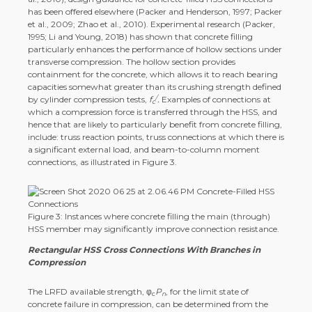
has been offered elsewhere (Packer and Henderson, 1997; Packer
et al., 2009; Zhao et al., 2010). Experimental research (Packer,
1995; Li and Young, 2018) has shown that concrete filling
particularly enhances the performance of hollow sections under
transverse compression. The hollow section provides
containment for the concrete, which allows it to reach bearing
capacities somewhat greater than its crushing strength defined
/
by cylinder compression tests,
f
.
Examples of connections at
c
which a compression force is transferred through the HSS, and
hence that are likely to particularly benefit from concrete filling,
include: truss reaction points, truss connections at which there is
a significant external load, and beam-to-column moment
connections, as illustrated in Figure 3.
Figure 3: Instances where concrete filling the main (through)
HSS member may significantly improve connection resistance.
Rectangular HSS Cross Connections With Branches in
Compression
The LRFD available strength, φ
P
, for the limit state of
c
n
concrete failure in compression, can be determined from the