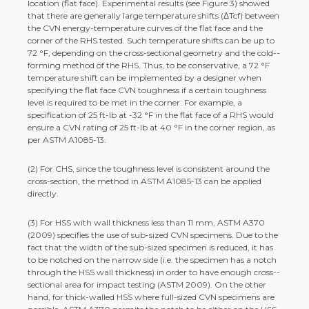
location (flat face). Experimental results (see Figure 3) showed
that there are generally large temperature shifts (ΔTcf) between
the CVN energy-­temperature curves of the flat face and the
corner of the RHS tested. Such temperature shifts can be up to
72 °F, depending on the cross-­sectional geometry and the cold-­
forming method of the RHS. Thus, to be conservative, a 72 °F
temperature shift can be implemented by a designer when
specifying the flat face CVN toughness if a certain toughness
level is required to be met in the corner. For example, a
specification of 25 ft-­lb at -­32 °F in the flat face of a RHS would
ensure a CVN rating of 25 ft-­lb at 40 °F in the corner region, as
per ASTM A1085-­13.
(2) For CHS, since the toughness level is consistent around the
cross-­section, the method in ASTM A1085-­13 can be applied
directly.
(3) For HSS with wall thickness less than 11 mm, ASTM A370
(2009) specifies the use of sub-­sized CVN specimens. Due to the
fact that the width of the sub-­sized specimen is reduced, it has
to be notched on the narrow side (i.e. the specimen has a notch
through the HSS wall thickness) in order to have enough cross-­
sectional area for impact testing (ASTM 2009). On the other
hand, for thick-­walled HSS where full-­sized CVN specimens are