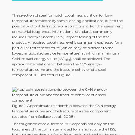
The selection of steel for notch toughness is critical for low-
temperature service or dynamic loading applications, due to the
possibility of brittle fracture of a component. For the assessment
of material toughness, international standards commonly
require Charpy V-notch (CVN) impact testing of the steel
product. A required toughness level is commonly expressed for a
particular test temperature (which may be different to the
lowest anticipated service temperature) at which a minimum
CVN impact energy value (KV
), shall be achieved. The
min
approximate relationship between the CVN energy-
temperature curve and the fracture behavior of a steel
component is illustrated in Figure 1.
Figure 1. Approximate relationship between the CVN energy-
temperature curve and the fracture of a steel component
(adapted from Sedlacek et al., 2008)
The toughness of cold-­formed HSS depends not only on the
toughness of the coil material used to manufacture the HSS,
but also on the degree of cold-­forming introduced to the cross-­