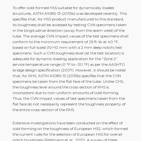
To offer cold-­formed HSS suitable for dynamically loaded
structures, ASTM A1085-­13 (2013b) was developed recently. This
specifies that, for HSS product manufactured to this standard,
its toughness shall be accessed by testing CVN specimens taken
in the longitudinal direction (away from the seam weld) of the
tube. The average CVN impact values of the test specimens shall
conform to the minimum requirement of 25 ft-­lb at 40 °F,
based on full-­sized (10×10 mm with a 2 mm deep notch) test
specimens. Such a CVN toughness level (at the test location) is
adequate for dynamic loading application for the “Zone 2”
service temperature range (0 °F to -­30 °F) as per the AASHTO
bridge design specification (2007). However, it should be noted
that, for RHS, ASTM A1085-­13 (2013b) specifies that the CVN
specimens be taken from the flat face of the tube. Unlike CHS,
the toughness level around the cross-­section of RHS is
inconsistent due to non-­uniform amounts of cold-­forming.
Thus, the CVN impact values of test specimens taken from the
flat face do not necessarily represent the toughness property of
the entire cross-­section of the RHS.
Extensive investigations have been conducted on the effect of
cold-­forming on the toughness of European HSS, which formed
the current rules for the selection of European HSS for overall
notch toughness (Feldmann et al., 2012). A survey of these