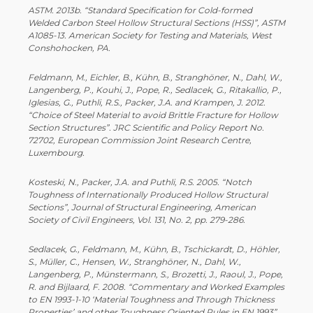
ASTM. 2013b. “Standard Specification for Cold-­formed
Welded Carbon Steel Hollow Structural Sections (HSS)”, ASTM
A1085-­13. American Society for Testing and Materials, West
Conshohocken, PA.
Feldmann, M., Eichler, B., Kühn, B., Stranghöner, N., Dahl, W.,
Langenberg, P., Kouhi, J., Pope, R., Sedlacek, G., Ritakallio, P.,
Iglesias, G., Puthli, R.S., Packer, J.A. and Krampen, J. 2012.
“Choice of Steel Material to avoid Brittle Fracture for Hollow
Section Structures”. JRC Scientific and Policy Report No.
72702, European Commission Joint Research Centre,
Luxembourg.
Kosteski, N., Packer, J.A. and Puthli, R.S. 2005. “Notch
Toughness of Internationally Produced Hollow Structural
Sections”, Journal of Structural Engineering, American
Society of Civil Engineers, Vol. 131, No. 2, pp. 279-­286.
Sedlacek, G., Feldmann, M., Kühn, B., Tschickardt, D., Höhler,
S., Müller, C., Hensen, W., Stranghöner, N., Dahl, W.,
Langenberg, P., Münstermann, S., Brozetti, J., Raoul, J., Pope,
R. and Bijlaard, F. 2008. “Commentary and Worked Examples
to EN 1993-­1-­10 ‘Material Toughness and Through Thickness
Properties’ and other Toughness Oriented Rules in EN 1993”.