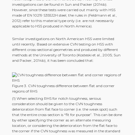
investigations can be found in Sun and Packer (2014b).
However, since these tests were carried out mainly with HSS
made of EN 10219 S355J2H steel, the rules in (Feldmann et al.,
2012) refer to this material type only (i.e. are not necessarily
applicable to HSS produced in North America).
Similar investigations on North American HSS were limited
until recently. Based on extensive CVN testing on HSS with
different cross-­sectional geometries and produced by different
methods at the University of Toronto (Kosteski et al., 2005; Sun
and Packer, 2014b), it has been concluded that:
Figure 3. CVN toughness difference between flat and corner
regions of RHS
(1) When selecting RHS for notch toughness, serious
consideration should be given to the CVN toughness
deterioration from flat face to corner (i.e. the weak spot) such
that the entire cross-­section is “fit for purpose”. This can be done
by either specifying the corner as an alternate measuring
location, or considering the deterioration from the flat face to
the corner if the CVN toughness was measured in the standard