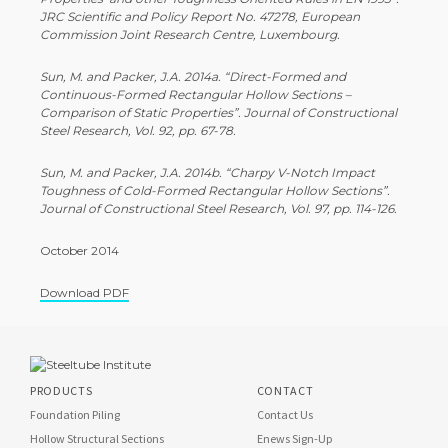
JRC Scientific and Policy Report No. 47278, European
Commission Joint Research Centre, Luxembourg.
Sun, M. and Packer, J.A. 2014a. “Direct-­Formed and
Continuous-­Formed Rectangular Hollow Sections –
Comparison of Static Properties”. Journal of Constructional
Steel Research, Vol. 92, pp. 67-­78.
Sun, M. and Packer, J.A. 2014b. “Charpy V-­Notch Impact
Toughness of Cold-­Formed Rectangular Hollow Sections”.
Journal of Constructional Steel Research, Vol. 97, pp. 114-­126.
October 2014
Download PDF
PRODUCTS
CONTACT
Foundation Piling
Contact Us
Hollow Structural Sections
Enews Sign-Up