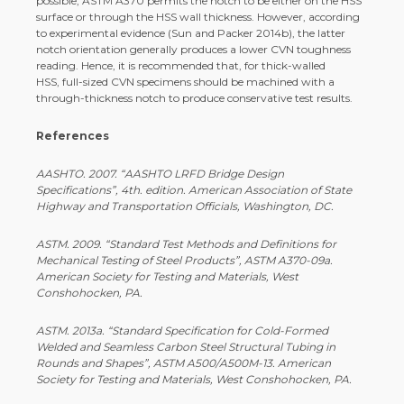
possible, ASTM A370 permits the notch to be either on the HSS
surface or through the HSS wall thickness. However, according
to experimental evidence (Sun and Packer 2014b), the latter
notch orientation generally produces a lower CVN toughness
reading. Hence, it is recommended that, for thick-­walled
HSS, full-­sized CVN specimens should be machined with a
through-­thickness notch to produce conservative test results.
References
AASHTO. 2007. “AASHTO LRFD Bridge Design
Specifications”, 4th. edition. American Association of State
Highway and Transportation Officials, Washington, DC.
ASTM. 2009. “Standard Test Methods and Definitions for
Mechanical Testing of Steel Products”, ASTM A370-­09a.
American Society for Testing and Materials, West
Conshohocken, PA.
ASTM. 2013a. “Standard Specification for Cold-­Formed
Welded and Seamless Carbon Steel Structural Tubing in
Rounds and Shapes”, ASTM A500/A500M-­13. American
Society for Testing and Materials, West Conshohocken, PA.