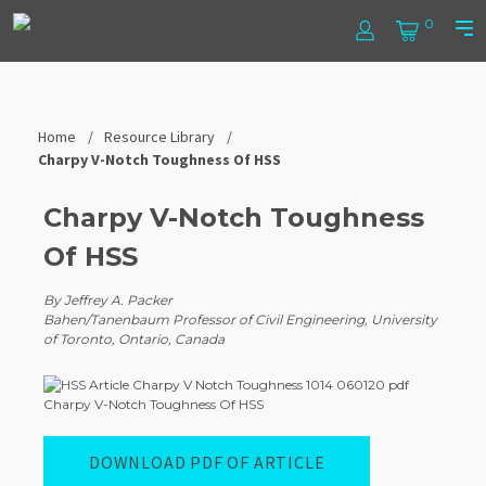
Skip
Steel
0
to
Log
Cart
Prim
content
In
Men
Tube
Institute
Home
Resource Library
Charpy V-Notch Toughness Of HSS
Charpy V-Notch Toughness
Of HSS
By Jeffrey A. Packer
Bahen/Tanenbaum Professor of Civil Engineering, University
of Toronto, Ontario, Canada
DOWNLOAD PDF OF ARTICLE