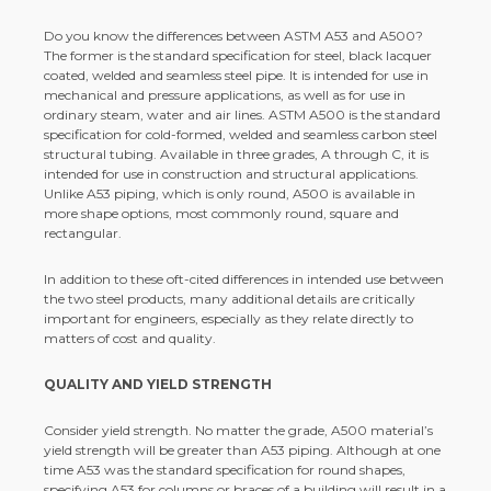
Do you know the differences between ASTM A53 and A500?
The former is the standard specification for steel, black lacquer
coated, welded and seamless steel pipe. It is intended for use in
mechanical and pressure applications, as well as for use in
ordinary steam, water and air lines. ASTM A500 is the standard
specification for cold-formed, welded and seamless carbon steel
structural tubing. Available in three grades, A through C, it is
intended for use in construction and structural applications.
Unlike A53 piping, which is only round, A500 is available in
more shape options, most commonly round, square and
rectangular.
In addition to these oft-cited differences in intended use between
the two steel products, many additional details are critically
important for engineers, especially as they relate directly to
matters of cost and quality.
QUALITY AND YIELD STRENGTH
Consider yield strength. No matter the grade, A500 material’s
yield strength will be greater than A53 piping. Although at one
time A53 was the standard specification for round shapes,
specifying A53 for columns or braces of a building will result in a