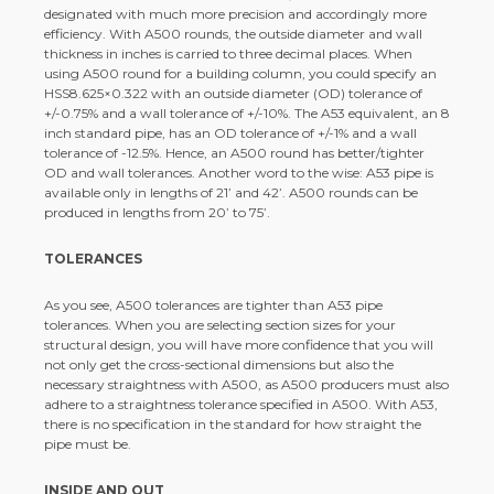
designated with much more precision and accordingly more
efficiency. With A500 rounds, the outside diameter and wall
thickness in inches is carried to three decimal places. When
using A500 round for a building column, you could specify an
HSS8.625×0.322 with an outside diameter (OD) tolerance of
+/-0.75% and a wall tolerance of +/-10%. The A53 equivalent, an 8
inch standard pipe, has an OD tolerance of +/-1% and a wall
tolerance of -12.5%. Hence, an A500 round has better/tighter
OD and wall tolerances. Another word to the wise: A53 pipe is
available only in lengths of 21’ and 42’. A500 rounds can be
produced in lengths from 20’ to 75’.
TOLERANCES
As you see, A500 tolerances are tighter than A53 pipe
tolerances. When you are selecting section sizes for your
structural design, you will have more confidence that you will
not only get the cross-sectional dimensions but also the
necessary straightness with A500, as A500 producers must also
adhere to a straightness tolerance specified in A500. With A53,
there is no specification in the standard for how straight the
pipe must be.
INSIDE AND OUT