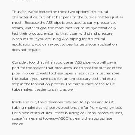
Thus far, we’ve focused on these two options’ structural
characteristics, but what happens on the outside matters just as
much. Because the A53 pipe is produced to carry pressurized
steam, water or gas, the manufacturer must hydrostatically
test their product, ensuring that it can withstand pressure
when in use. If you are using A53 piping for structural
applications, you can expect to pay for tests your application
does not require.
Consider, too, that when you use an A53 pipe, you will pay in
part for the sealant that producers use to coat the outside of the
pipe. In order to weld to these pipes, a fabricator must remove
the sealant you have paid for, an unnecessary cost and extra
step in the fabrication process. The bare surface of the A500
tube makes it easier to paint, as well.
Inside and out, the differences between A53 pipes and A500
tubing make clear: these two options are far from synonymous.
For a host of structures—from building columns, braces, trusses,
space frames and towers—A500 is clearly the appropriate
choice.