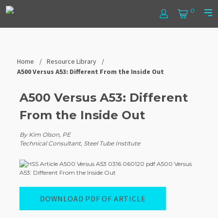
Skip
Steel
0
to
Log
Cart
Prim
content
In
Men
Tube
Institute
Home
Resource Library
A500 Versus A53: Different From the Inside Out
A500 Versus A53: Different
From the Inside Out
By Kim Olson, PE
Technical Consultant, Steel Tube Institute
DOWNLOAD PDF OF ARTICLE