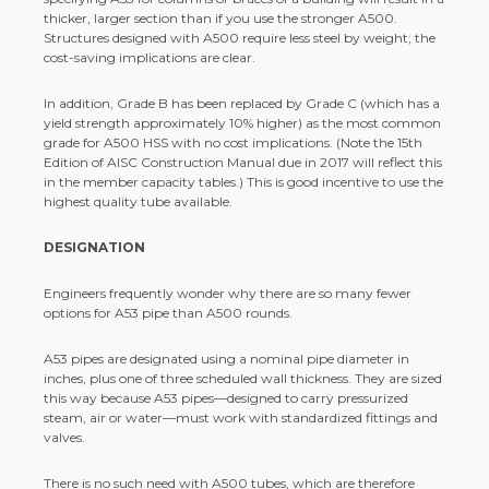
thicker, larger section than if you use the stronger A500.
Structures designed with A500 require less steel by weight; the
cost-saving implications are clear.
In addition, Grade B has been replaced by Grade C (which has a
yield strength approximately 10% higher) as the most common
grade for A500 HSS with no cost implications. (Note the 15th
Edition of AISC Construction Manual due in 2017 will reflect this
in the member capacity tables.) This is good incentive to use the
highest quality tube available.
DESIGNATION
Engineers frequently wonder why there are so many fewer
options for A53 pipe than A500 rounds.
A53 pipes are designated using a nominal pipe diameter in
inches, plus one of three scheduled wall thickness. They are sized
this way because A53 pipes—designed to carry pressurized
steam, air or water—must work with standardized fittings and
valves.
There is no such need with A500 tubes, which are therefore