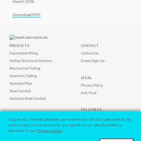
March 2016
Download PDF
PRODUCTS
CONTACT
Foundation Piling
Contact Us
Hollow Structural Sections
Enews Sign-Up
Mechanical Tubing
Seamless Tubing
LEGAL
Standard Pipe
Privacy Policy
Steel Conduit
Anti-Trust
Stainless Steel Conduit
FOLLOW US
STI on
To give you the best possible user experience, this site uses cookies. By
Steel Conduit on
continuing to browse the site, you agree to our use of cookies as
described in our
Privacy Policy
.