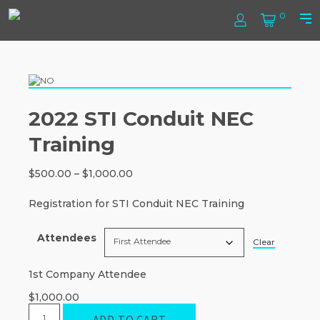
Skip
Steel
0
to
Log
Cart
Prim
content
In
Men
Tube
Institute
2022 STI Conduit NEC
Training
Price
$
500.00
–
$
1,000.00
range:
$500.00
Registration for STI Conduit NEC Training
through
$1,000.00
Attendees
Clear
1st Company Attendee
$
1,000.00
2022
ADD TO CART