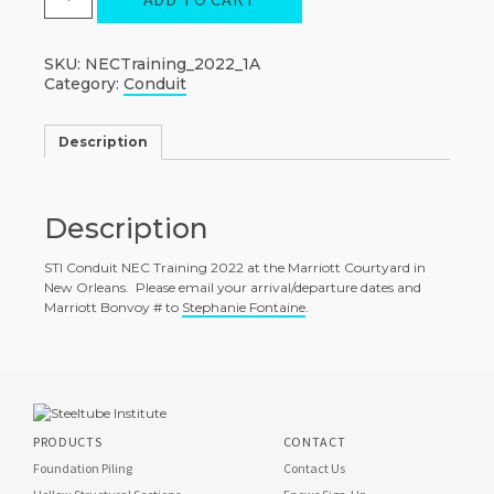
STI
Conduit
NEC
Training
SKU:
NECTraining_2022_1A
quantity
Category:
Conduit
Description
Description
STI Conduit NEC Training 2022 at the Marriott Courtyard in
New Orleans. Please email your arrival/departure dates and
Marriott Bonvoy # to
Stephanie Fontaine
.
PRODUCTS
CONTACT
Foundation Piling
Contact Us