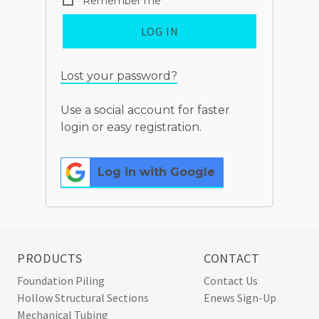
Remember me
LOG IN
Lost your password?
Use a social account for faster
login or easy registration.
Log in with Google
PRODUCTS
CONTACT
Foundation Piling
Contact Us
Hollow Structural Sections
Enews Sign-Up
Mechanical Tubing