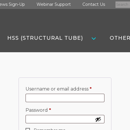
Search
ews Sign-Up
Webinar Support
Contact Us
for:
HSS (STRUCTURAL TUBE)
OTHER
Required
Username or email address
*
Required
Password
*