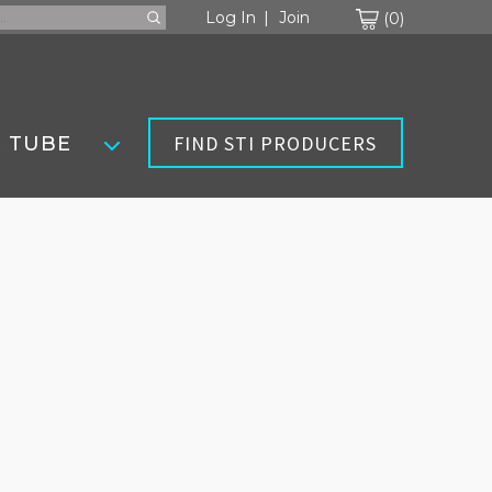
Cart
Log In
Join
0
FIND STI PRODUCERS
 TUBE