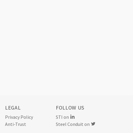
LEGAL
FOLLOW US
Privacy Policy
STI on
Anti-Trust
Steel Conduit on